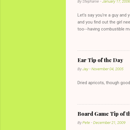
By
Stephanie
-
January 17, 2006
Let's say you're a guy and 
and you find out the girl ne
too--having combustible ma
has said she's not intereste
the "just friends" card.) Le
with The 36-Hour Stomach Bu
conversation with a girl you
Ear Tip of the Day
given you the "just friends" c
By
Jay
-
November 04, 2005
Dried apricots, though good
Board Game Tip of t
By
Pete
-
December 21, 2009