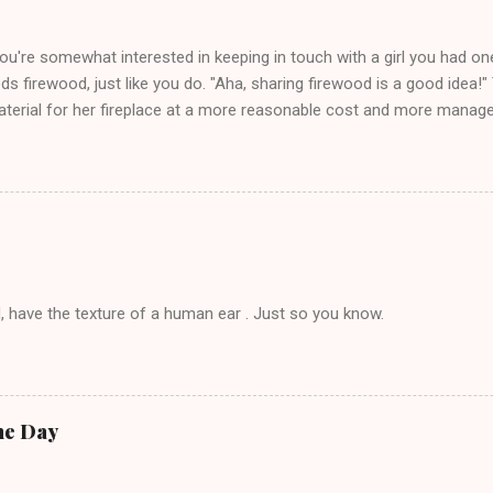
you're somewhat interested in keeping in touch with a girl you had o
eds firewood, just like you do. "Aha, sharing firewood is a good idea!" 
terial for her fireplace at a more reasonable cost and more managea
d in dating said guy, but girl made unwise decision in instant messag
t's say you call said girl on New Year's Eve to set up firewood plans 
g. This tip is two-fold: Do not ever go on endlessly about a recent 
 hardly know that is writhing in pain and only keeping down crackers a
ard. In fact, this is a good tip for any p...
, have the texture of a human ear . Just so you know.
he Day