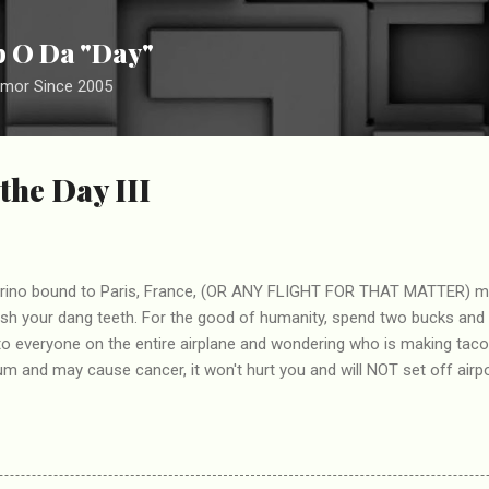
Skip to main content
ip O Da "Day"
umor Since 2005
the Day III
 Torino bound to Paris, France, (OR ANY FLIGHT FOR THAT MATTER) m
ush your dang teeth. For the good of humanity, spend two bucks and
to everyone on the entire airplane and wondering who is making tac
 and may cause cancer, it won't hurt you and will NOT set off airpo