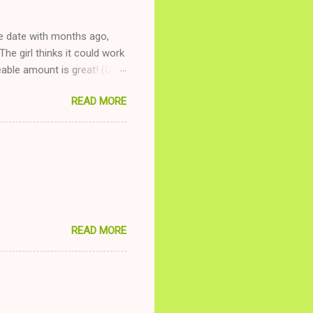
ne date with months ago,
The girl thinks it could work
ble amount is great! (Girl
ing to be nice and playing
READ MORE
and she is convalescencing
relationship while having a
nd ginger ale, even if she's
READ MORE