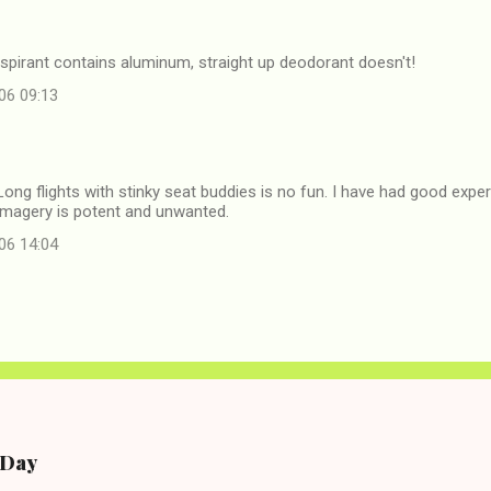
rspirant contains aluminum, straight up deodorant doesn't!
06 09:13
Long flights with stinky seat buddies is no fun. I have had good exp
e imagery is potent and unwanted.
06 14:04
e Day