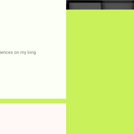
eriences on my long