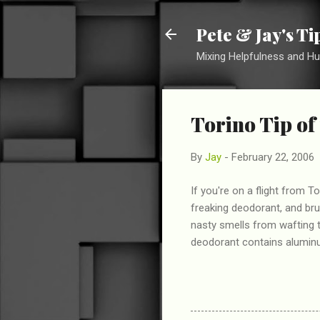
Pete & Jay's T
Mixing Helpfulness and H
Torino Tip of 
By
Jay
-
February 22, 2006
If you're on a flight from
freaking deodorant, and br
nasty smells from wafting 
deodorant contains aluminum