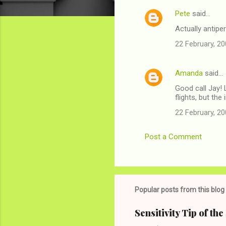
Pete
said…
C
Actually antipe
o
22 February, 20
m
m
Amanda
said…
e
Good call Jay! 
n
flights, but th
t
22 February, 20
s
Post a Comment
Popular posts from this blog
Sensitivity Tip of th