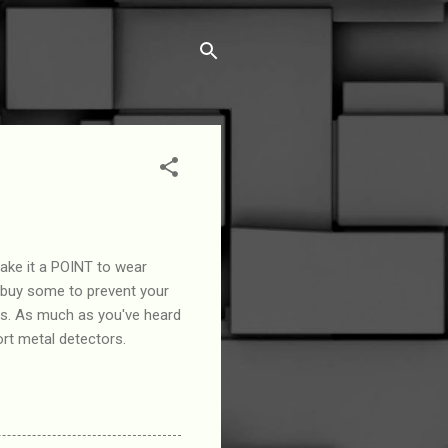
ake it a POINT to wear
 buy some to prevent your
os. As much as you've heard
rt metal detectors.