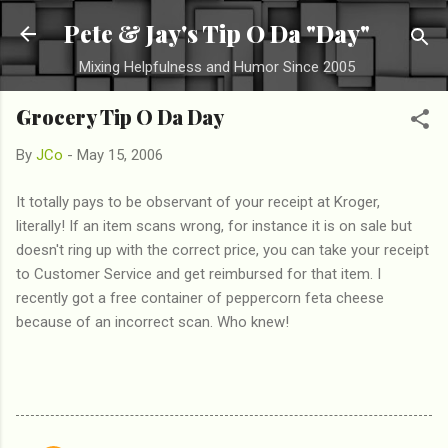
Skip to main content
Pete & Jay's Tip O Da "Day"
Mixing Helpfulness and Humor Since 2005
Grocery Tip O Da Day
By
JCo
-
May 15, 2006
It totally pays to be observant of your receipt at Kroger,
literally! If an item scans wrong, for instance it is on sale but
doesn't ring up with the correct price, you can take your receipt
to Customer Service and get reimbursed for that item. I
recently got a free container of peppercorn feta cheese
because of an incorrect scan. Who knew!