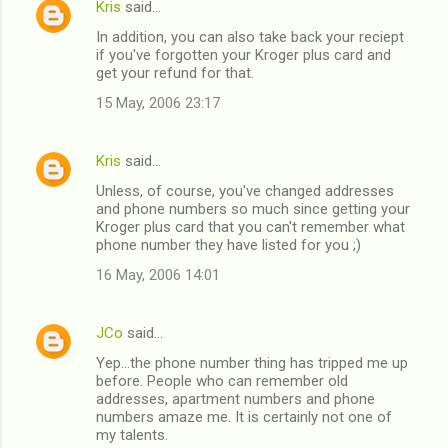
Kris
said…
C
In addition, you can also take back your reciept
o
if you've forgotten your Kroger plus card and
m
get your refund for that.
m
15 May, 2006 23:17
e
n
Kris
said…
t
Unless, of course, you've changed addresses
and phone numbers so much since getting your
s
Kroger plus card that you can't remember what
phone number they have listed for you ;)
16 May, 2006 14:01
JCo
said…
Yep...the phone number thing has tripped me up
before. People who can remember old
addresses, apartment numbers and phone
numbers amaze me. It is certainly not one of
my talents.