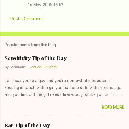
16 May, 2006 15:52
Post a Comment
Popular posts from this blog
Sensitivity Tip of the Day
By
Stephanie
-
January 17, 2006
Let's say you're a guy and you're somewhat interested in
keeping in touch with a girl you had one date with months ago,
and you find out the girl needs firewood, just like you do. "Aha,
sharing firewood is a good idea!" The girl thinks it could work
READ MORE
too--having combustible material for her fireplace at a more
reasonable cost and more manageable amount is great! (Girl
has said she's not interested in dating said guy, but girl made
Ear Tip of the Day
unwise decision in instant messaging to be nice and playing the