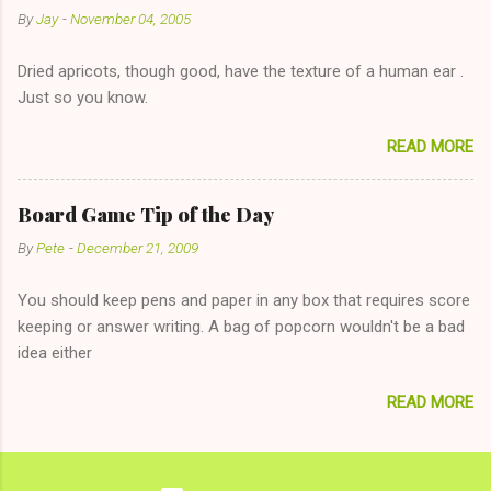
By
Jay
-
November 04, 2005
"just friends" card.) Let's say you call said girl on New Year's
Eve to set up firewood plans and she is convalescencing with
Dried apricots, though good, have the texture of a human ear .
The 36-Hour Stomach Bug. This tip is two-fold: Do not ever go
Just so you know.
on endlessly about a recent relationship while having a
conversation with a girl you hardly know that is writhing in pain
READ MORE
and only keeping down crackers and ginger ale, even if she's
given you the "just friends" card. In fact, this is a good tip for
any p...
Board Game Tip of the Day
By
Pete
-
December 21, 2009
You should keep pens and paper in any box that requires score
keeping or answer writing. A bag of popcorn wouldn't be a bad
idea either
READ MORE