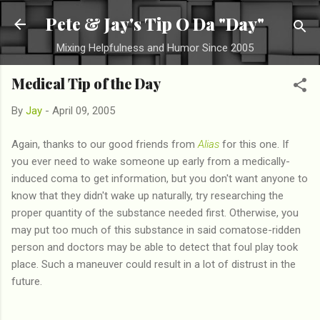
Skip to main content
Pete & Jay's Tip O Da "Day"
Mixing Helpfulness and Humor Since 2005
Medical Tip of the Day
By
Jay
-
April 09, 2005
Again, thanks to our good friends from
Alias
for this one. If
you ever need to wake someone up early from a medically-
induced coma to get information, but you don't want anyone to
know that they didn't wake up naturally, try researching the
proper quantity of the substance needed first. Otherwise, you
may put too much of this substance in said comatose-ridden
person and doctors may be able to detect that foul play took
place. Such a maneuver could result in a lot of distrust in the
future.