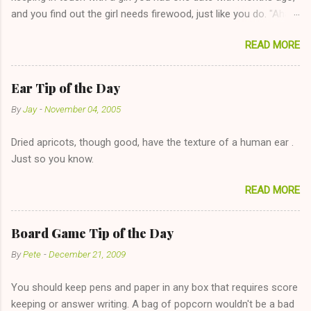
and you find out the girl needs firewood, just like you do. "Aha,
sharing firewood is a good idea!" The girl thinks it could work
READ MORE
too--having combustible material for her fireplace at a more
reasonable cost and more manageable amount is great! (Girl
has said she's not interested in dating said guy, but girl made
Ear Tip of the Day
unwise decision in instant messaging to be nice and playing the
By
Jay
-
November 04, 2005
"just friends" card.) Let's say you call said girl on New Year's
Eve to set up firewood plans and she is convalescencing with
Dried apricots, though good, have the texture of a human ear .
The 36-Hour Stomach Bug. This tip is two-fold: Do not ever go
Just so you know.
on endlessly about a recent relationship while having a
conversation with a girl you hardly know that is writhing in pain
READ MORE
and only keeping down crackers and ginger ale, even if she's
given you the "just friends" card. In fact, this is a good tip for
any p...
Board Game Tip of the Day
By
Pete
-
December 21, 2009
You should keep pens and paper in any box that requires score
keeping or answer writing. A bag of popcorn wouldn't be a bad