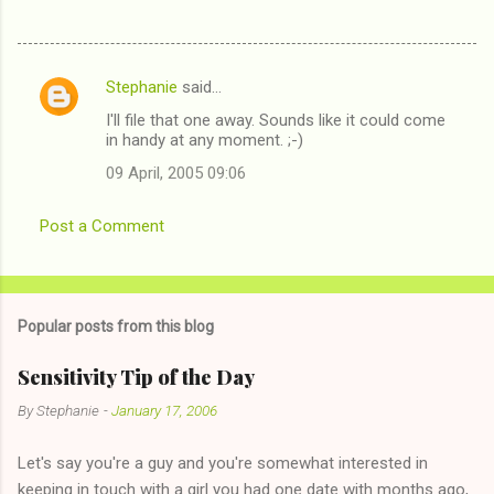
Stephanie
said…
C
I'll file that one away. Sounds like it could come
o
in handy at any moment. ;-)
m
09 April, 2005 09:06
m
e
Post a Comment
n
t
s
Popular posts from this blog
Sensitivity Tip of the Day
By
Stephanie
-
January 17, 2006
Let's say you're a guy and you're somewhat interested in
keeping in touch with a girl you had one date with months ago,