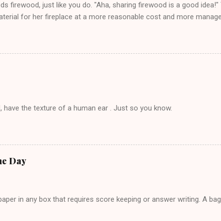
eds firewood, just like you do. "Aha, sharing firewood is a good idea!" 
terial for her fireplace at a more reasonable cost and more managea
d in dating said guy, but girl made unwise decision in instant messag
t's say you call said girl on New Year's Eve to set up firewood plans 
g. This tip is two-fold: Do not ever go on endlessly about a recent 
 hardly know that is writhing in pain and only keeping down crackers a
ard. In fact, this is a good tip for any p...
, have the texture of a human ear . Just so you know.
he Day
per in any box that requires score keeping or answer writing. A ba