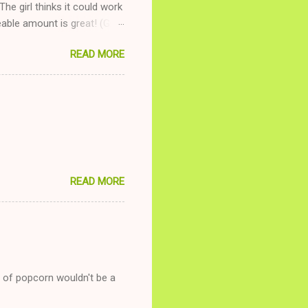
The girl thinks it could work
ble amount is great! (Girl
ing to be nice and playing
READ MORE
and she is convalescencing
relationship while having a
nd ginger ale, even if she's
READ MORE
g of popcorn wouldn't be a