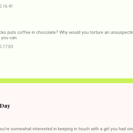
5 16:41
icko puts coffee in chocolate? Why would you torture an unsuspectin
f you can.
5 17:03
e Day
you're somewhat interested in keeping in touch with a girl you had o