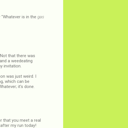
y "Whatever is in the
gas
 Not that there was
 and a weedeating
 invitation.
on was just weird. I
ng, which can be
hatever; it's done.
r that you meet a real
 after my run today!