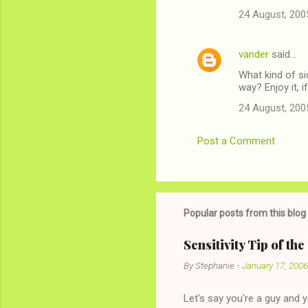
24 August, 200
vander
said…
What kind of s
way? Enjoy it, i
24 August, 200
Post a Comment
Popular posts from this blog
Sensitivity Tip of th
By
Stephanie
-
January 17, 2006
Let's say you're a guy and 