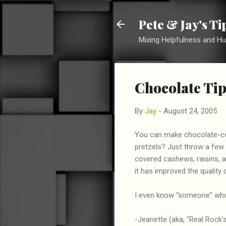
Pete & Jay's T
Mixing Helpfulness and H
Chocolate Tip
By
Jay
-
August 24, 2005
You can make chocolate-co
pretzels? Just throw a few
covered cashews, raisins, a
it has improved the quality o
I even know “someone” who 
-Jeanette (aka, "Real Rock