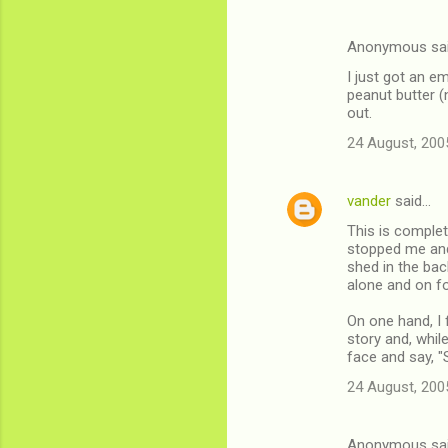
Anonymous sa
I just got an e
peanut butter (
out.
24 August, 200
vander
said…
This is complet
stopped me and
shed in the ba
alone and on fo
On one hand, I 
story and, while
face and say, "
24 August, 200
Anonymous sa