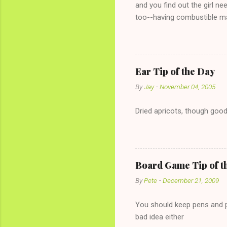
and you find out the girl ne
too--having combustible ma
has said she's not intereste
the "just friends" card.) Le
with The 36-Hour Stomach Bu
conversation with a girl you
Ear Tip of the Day
given you the "just friends" c
By
Jay
-
November 04, 2005
Dried apricots, though good
Board Game Tip of t
By
Pete
-
December 21, 2009
You should keep pens and pa
bad idea either