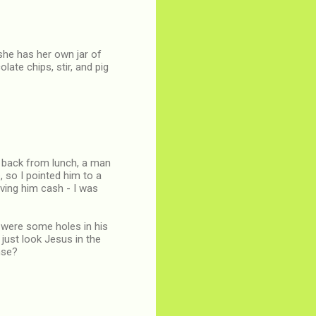
she has her own jar of
late chips, stir, and pig
ay back from lunch, a man
so I pointed him to a
ving him cash - I was
e were some holes in his
I just look Jesus in the
nse?