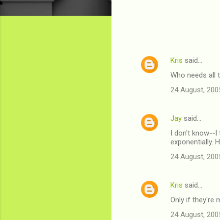
Kris
said…
C
Who needs all 
o
24 August, 200
m
m
Jay
said…
e
I don't know--I
n
exponentially.
t
24 August, 200
s
Kris
said…
Only if they're
24 August, 200