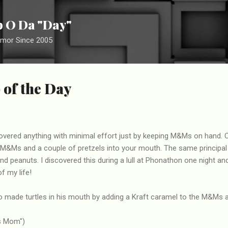
Skip to main content
ip O Da "Day"
umor Since 2005
 of the Day
vered anything with minimal effort just by keeping M&Ms on hand. 
 M&Ms and a couple of pretzels into your mouth. The same principal
nd peanuts. I discovered this during a lull at Phonathon one night an
f my life!
made turtles in his mouth by adding a Kraft caramel to the M&Ms 
's Mom")