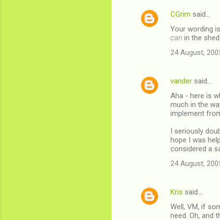
CGrim
said…
Your wording is
can
in the shed
24 August, 200
vander
said…
Aha - here is w
much in the wa
implement from 
I seriously dou
hope I was help
considered a sa
24 August, 200
Kris
said…
Well, VM, if so
need. Oh, and t