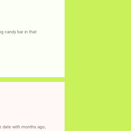
g candy bar in that
ne date with months ago,