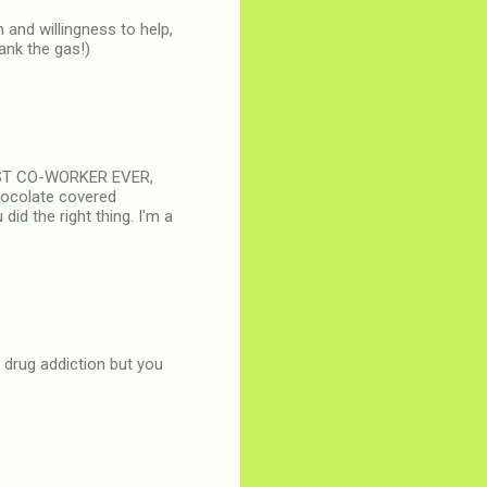
 and willingness to help,
ank the gas!)
 BEST CO-WORKER EVER,
hocolate covered
did the right thing. I'm a
s drug addiction but you