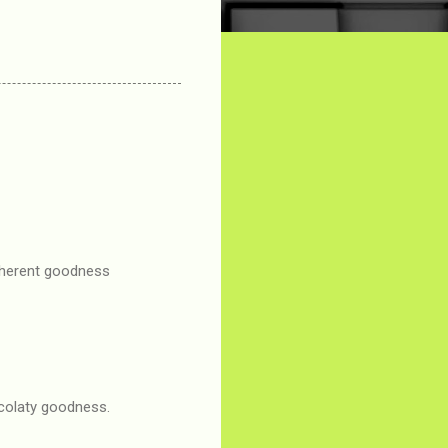
inherent goodness
ocolaty goodness.