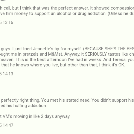
gh call, but I think that was the perfect answer. It showed compassion
give him money to support an alcohol or drug addiction. (Unless he dr
5 13:16
uys. I just tried Jeanette's tip for myself. (BECAUSE SHE'S THE
rought me in pretzels and M&Ms). Anyway, it SERIOUSLY tastes like c
 heaven. This is the best afternoon I've had in weeks. And Teresa, you 
 that he knows where you live, but other than that, I think it's OK.
5 14:13
 perfectly right thing. You met his stated need. You didn't support hi
ed his huffing addiction.
et VM's moving in like 2 days anyway.
5 14:47