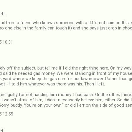
id…
mail from a friend who knows someone with a different spin on this: 
no one else in the family can touch it) and she says just drop in choco
5 10:31
ely off the subject, but tell me if I did the right thing here. On my w
 said he needed gas money. We were standing in front of my house, 
ck yard where we keep the gas can for our lawnmower. Rather than gi
ot - I told him whatever was there was his. Then I left.
feel guilty for not handing him money. I had cash. On the other, ther
 I wasn't afraid of him, I didn't necessarily believe him, either. So did 
Sorry, buddy. You're on your own," or did I err on the side of good se
5 12:55
id…