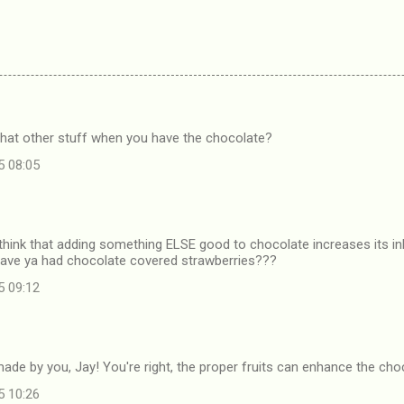
that other stuff when you have the chocolate?
5 08:05
 think that adding something ELSE good to chocolate increases its 
 Have ya had chocolate covered strawberries???
5 09:12
 made by you, Jay! You're right, the proper fruits can enhance the ch
5 10:26