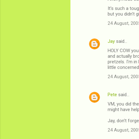
It's such a tou
but you didn't 
24 August, 200
Jay
said…
HOLY COW you g
and actually b
pretzels. I'm in
little concerned
24 August, 200
Pete
said…
VM, you did the
might have help
Jay, don't forg
24 August, 200