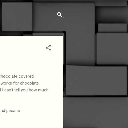
Chocolate covered
 works for chocolate
d I can’t tell you how much
and pecans.