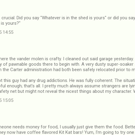
 crucial. Did you say "Whatever is in the shed is yours" or did you sa
 is yours?"
5 14:55
here the vander molen is crafty. I cleaned out said garage yesterday.
y of pawnable goods there to begin with. A very dusty super-soaker
the Carter administration had both been safely relocated prior to my
bt this guy had any drug addictions. He was fully coherent. The situati
ful enough; that's all. I pretty much always assume strangers are lyi
fety net but might not reveal the nicest things about my character. W
5 15:05
meone needs money for food, I usually just give them the food. Bette
hey now have coffee flavored Kit Kat bars! Yum, I'm going to try one