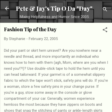
Skip to main content
Pete & Jay's Tip O Da "Day"
Mixing Helpfulness and Humor Since 2005
Fashion Tip of the Day
By
Stephanie
-
February 22, 2005
Did your pant or skirt hem unravel? Are you nowhere near a
needle and thread, and more importantly an individual who
knows how to hem with them (agh, Mom, where are you when I
need you!?!)? Use double-stick tape to hold the hem until you
can head tailorward. If your garmet is of a somewhat slippery
fabric to which the tape won't stick, safety pins will do. If you're
a woman, store a few safety pins in your change purse. If
you're a guy, stow some away in the console or glove
compartment of your car. Generally, women experience
hemloss the most because they have zippers on boots and
shoes that snag the stitching of pants or ankle-length skirts