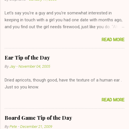
t
Let's say you're a guy and you're somewhat interested in
s
keeping in touch with a girl you had one date with months ago,
and you find out the girl needs firewood, just like you do. "Aha,
sharing firewood is a good idea!" The girl thinks it could work
READ MORE
too--having combustible material for her fireplace at a more
reasonable cost and more manageable amount is great! (Girl
has said she's not interested in dating said guy, but girl made
Ear Tip of the Day
unwise decision in instant messaging to be nice and playing the
By
Jay
-
November 04, 2005
"just friends" card.) Let's say you call said girl on New Year's
Eve to set up firewood plans and she is convalescencing with
Dried apricots, though good, have the texture of a human ear .
The 36-Hour Stomach Bug. This tip is two-fold: Do not ever go
Just so you know.
on endlessly about a recent relationship while having a
conversation with a girl you hardly know that is writhing in pain
READ MORE
and only keeping down crackers and ginger ale, even if she's
given you the "just friends" card. In fact, this is a good tip for
any p...
Board Game Tip of the Day
By
Pete
-
December 21, 2009