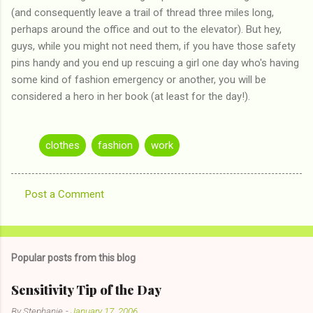
(and consequently leave a trail of thread three miles long,
perhaps around the office and out to the elevator). But hey,
guys, while you might not need them, if you have those safety
pins handy and you end up rescuing a girl one day who's having
some kind of fashion emergency or another, you will be
considered a hero in her book (at least for the day!).
clothes
fashion
work
Post a Comment
C
o
m
Popular posts from this blog
m
e
Sensitivity Tip of the Day
n
By
Stephanie
-
January 17, 2006