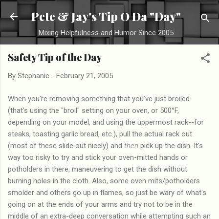
Skip to main content
Pete & Jay's Tip O Da "Day"
Mixing Helpfulness and Humor Since 2005
Safety Tip of the Day
By
Stephanie
-
February 21, 2005
When you're removing something that you've just broiled
(that's using the "broil" setting on your oven, or 500°F,
depending on your model, and using the uppermost rack--for
steaks, toasting garlic bread, etc.), pull the actual rack out
(most of these slide out nicely) and
then
pick up the dish. It's
way too risky to try and stick your oven-mitted hands or
potholders in there, maneuvering to get the dish without
burning holes in the cloth. Also, some oven mits/potholders
smolder and others go up in flames, so just be wary of what's
going on at the ends of your arms and try not to be in the
middle of an extra-deep conversation while attempting such an