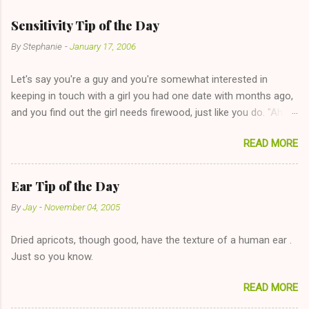
Sensitivity Tip of the Day
By
Stephanie
-
January 17, 2006
Let's say you're a guy and you're somewhat interested in
keeping in touch with a girl you had one date with months ago,
and you find out the girl needs firewood, just like you do. "Aha,
sharing firewood is a good idea!" The girl thinks it could work
READ MORE
too--having combustible material for her fireplace at a more
reasonable cost and more manageable amount is great! (Girl
has said she's not interested in dating said guy, but girl made
Ear Tip of the Day
unwise decision in instant messaging to be nice and playing the
By
Jay
-
November 04, 2005
"just friends" card.) Let's say you call said girl on New Year's
Eve to set up firewood plans and she is convalescencing with
Dried apricots, though good, have the texture of a human ear .
The 36-Hour Stomach Bug. This tip is two-fold: Do not ever go
Just so you know.
on endlessly about a recent relationship while having a
conversation with a girl you hardly know that is writhing in pain
READ MORE
and only keeping down crackers and ginger ale, even if she's