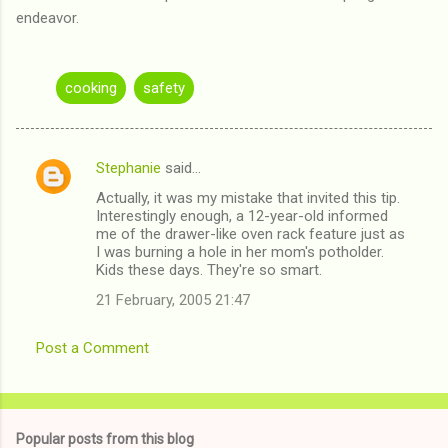
endeavor.
cooking
safety
Stephanie
said…
C
Actually, it was my mistake that invited this tip.
o
Interestingly enough, a 12-year-old informed
m
me of the drawer-like oven rack feature just as
I was burning a hole in her mom's potholder.
m
Kids these days. They're so smart.
e
21 February, 2005 21:47
n
t
Post a Comment
s
Popular posts from this blog