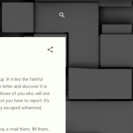
. In it lies the fateful
letter and discover it is
those of you who will one
ot you have to report. It's
ally escaped unharmed,
now, e-mail them, IM them,