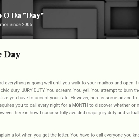
Skip to main content
ip O Da "Day"
umor Since 2005
he Day
nd everything is going well until you walk to your mailbox and open it up
r civic duty: JURY DUTY. You scream. You yell. You attempt to burn the 
lize you have to accept your fate. However, here is some advice to 
 requires you to call every night for a MONTH to discover whether or n
However, here is how I successfully avoided major jury duty and virtu
mplain a lot when you get the letter. You have to call everyone you k