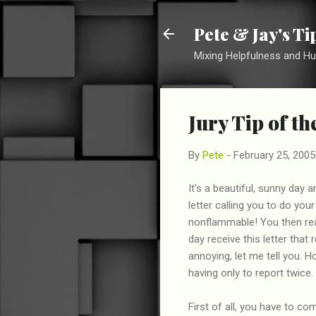
Pete & Jay's T
Mixing Helpfulness and H
Jury Tip of t
By
Pete
-
February 25, 2005
It's a beautiful, sunny day a
letter calling you to do you
nonflammable! You then rea
day receive this letter that
annoying, let me tell you. 
having only to report twice.
First of all, you have to co