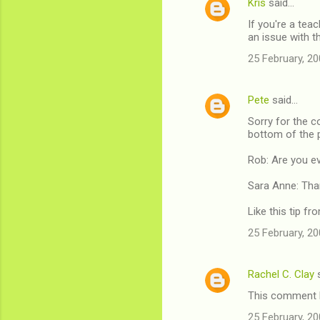
Kris
said…
C
If you're a te
o
an issue with th
m
25 February, 20
m
e
Pete
said…
n
Sorry for the c
t
bottom of the 
s
Rob: Are you ev
Sara Anne: Than
Like this tip f
25 February, 20
Rachel C. Clay
s
This comment h
25 February, 20