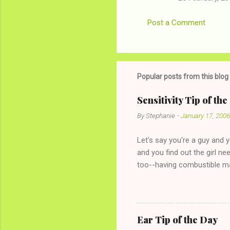
Post a Comment
Popular posts from this blog
Sensitivity Tip of th
By
Stephanie
-
January 17, 2006
Let's say you're a guy and 
and you find out the girl ne
too--having combustible ma
has said she's not intereste
the "just friends" card.) Le
with The 36-Hour Stomach Bu
conversation with a girl you
Ear Tip of the Day
given you the "just friends" c