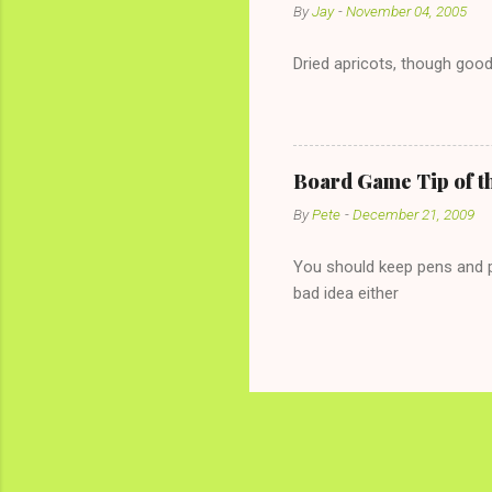
By
Jay
-
November 04, 2005
Dried apricots, though good
Board Game Tip of t
By
Pete
-
December 21, 2009
You should keep pens and pa
bad idea either