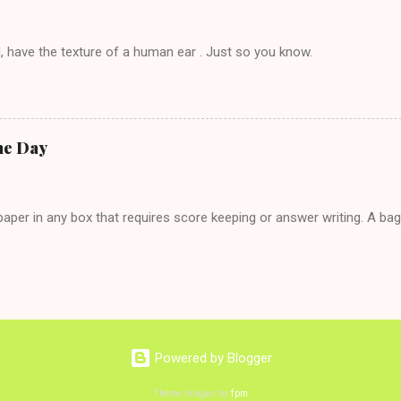
, have the texture of a human ear . Just so you know.
he Day
per in any box that requires score keeping or answer writing. A ba
Powered by Blogger
Theme images by
fpm