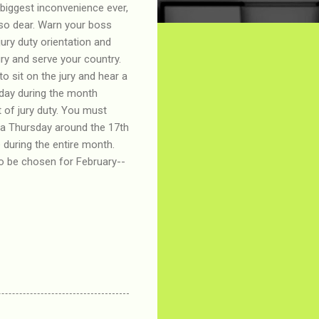
 biggest inconvenience ever,
 so dear. Warn your boss
jury duty orientation and
jury and serve your country.
to sit on the jury and hear a
 day during the month
t of jury duty. You must
r a Thursday around the 17th
 during the entire month.
 to be chosen for February--