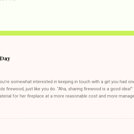
e Day
you're somewhat interested in keeping in touch with a girl you had o
eds firewood, just like you do. "Aha, sharing firewood is a good idea!" 
terial for her fireplace at a more reasonable cost and more managea
d in dating said guy, but girl made unwise decision in instant messag
t's say you call said girl on New Year's Eve to set up firewood plans 
g. This tip is two-fold: Do not ever go on endlessly about a recent 
 hardly know that is writhing in pain and only keeping down crackers a
ard. In fact, this is a good tip for any p...