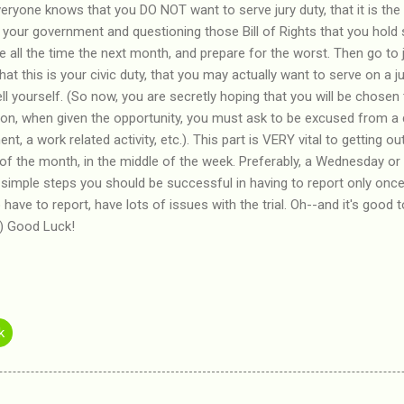
veryone knows that you DO NOT want to serve jury duty, that it is the
 your government and questioning those Bill of Rights that you hold
e all the time the next month, and prepare for the worst. Then go to 
 that this is your civic duty, that you may actually want to serve on a 
tell yourself. (So now, you are secretly hoping that you will be chosen 
tation, when given the opportunity, you must ask to be excused from a
t, a work related activity, etc.). This part is VERY vital to getting ou
of the month, in the middle of the week. Preferably, a Wednesday o
e simple steps you should be successful in having to report only once
have to report, have lots of issues with the trial. Oh--and it's good
 :) Good Luck!
k