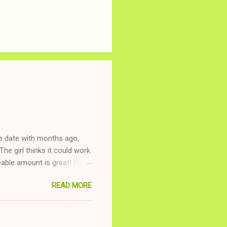
ne date with months ago,
The girl thinks it could work
ble amount is great! (Girl
ing to be nice and playing
READ MORE
and she is convalescencing
relationship while having a
nd ginger ale, even if she's