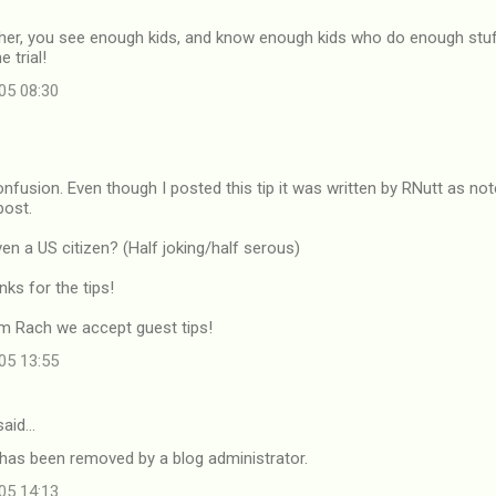
acher, you see enough kids, and know enough kids who do enough stuf
e trial!
05 08:30
onfusion. Even though I posted this tip it was written by RNutt as not
post.
en a US citizen? (Half joking/half serous)
ks for the tips!
rom Rach we accept guest tips!
05 13:55
aid…
as been removed by a blog administrator.
05 14:13