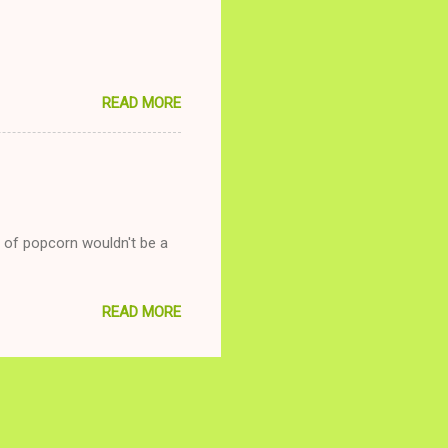
READ MORE
g of popcorn wouldn't be a
READ MORE