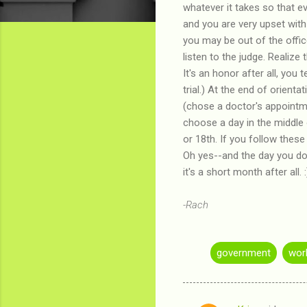
whatever it takes so that e
and you are very upset with
you may be out of the offic
listen to the judge. Realize
It's an honor after all, you 
trial.) At the end of orien
(chose a doctor's appointmen
choose a day in the middle 
or 18th. If you follow thes
Oh yes--and the day you do 
it's a short month after all.
-Rach
government
wor