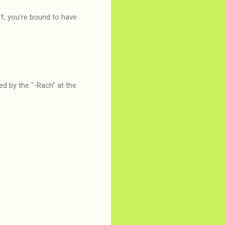
f, you're bound to have
ed by the "-Rach" at the