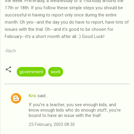
the week. Preferably, a Wednesday or a Thursday around the
17th or 18th. If you follow these simple steps you should be
successful in having to report only once during the entire
month. Oh yes--and the day you do have to report, have lots of
issues with the trial. Oh--and it's good to be chosen for
February--it's a short month after all. :) Good Luck!
-Rach
government
work
Kris
said…
C
If you're a teacher, you see enough kids, and
o
know enough kids who do enough stuff, you're
m
bound to have an issue with the trial!
m
25 February, 2005 08:30
e