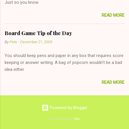
Just so you know.
on endlessly about a recent relationship while having a
conversation with a girl you hardly know that is writhing in pain
READ MORE
and only keeping down crackers and ginger ale, even if she's
given you the "just friends" card. In fact, this is a good tip for
any p...
Board Game Tip of the Day
By
Pete
-
December 21, 2009
You should keep pens and paper in any box that requires score
keeping or answer writing. A bag of popcorn wouldn't be a bad
idea either
READ MORE
Powered by Blogger
Theme images by
fpm