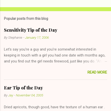
Popular posts from this blog
Sensitivity Tip of the Day
By
Stephanie
-
January 17, 2006
Let's say you're a guy and you're somewhat interested in
keeping in touch with a girl you had one date with months ago,
and you find out the girl needs firewood, just like you do. "Aha,
sharing firewood is a good idea!" The girl thinks it could work
READ MORE
too--having combustible material for her fireplace at a more
reasonable cost and more manageable amount is great! (Girl
has said she's not interested in dating said guy, but girl made
Ear Tip of the Day
unwise decision in instant messaging to be nice and playing the
By
Jay
-
November 04, 2005
"just friends" card.) Let's say you call said girl on New Year's
Eve to set up firewood plans and she is convalescencing with
Dried apricots, though good, have the texture of a human ear .
The 36-Hour Stomach Bug. This tip is two-fold: Do not ever go