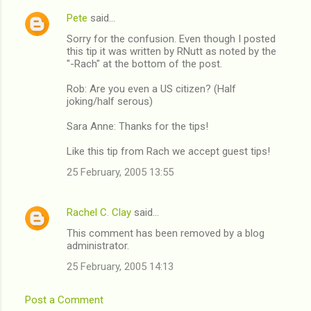
n
Pete
said…
t
Sorry for the confusion. Even though I posted
this tip it was written by RNutt as noted by the
s
"-Rach" at the bottom of the post.
Rob: Are you even a US citizen? (Half
joking/half serous)
Sara Anne: Thanks for the tips!
Like this tip from Rach we accept guest tips!
25 February, 2005 13:55
Rachel C. Clay
said…
This comment has been removed by a blog
administrator.
25 February, 2005 14:13
Post a Comment