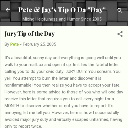
Skip to main content
Pete & Jay's Tip O Da "Day"
Mixing Helpfulness and Humor Since 2005
Jury Tip of the Day
By
Pete
-
February 25, 2005
It's a beautiful, sunny day and everything is going well until you
walk to your mailbox and open it up. In it lies the fateful letter
calling you to do your civic duty: JURY DUTY. You scream. You
yell. You attempt to burn the letter and discover it is
nonflammable! You then realize you have to accept your fate.
However, here is some advice to those of you who will one day
receive this letter that requires you to call every night for a
MONTH to discover whether or not you have to report. It's
annoying, let me tell you. However, here is how I successfully
avoided major jury duty and virtually escaped unharmed, having
only to report twice.