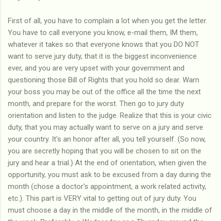
First of all, you have to complain a lot when you get the letter.
You have to call everyone you know, e-mail them, IM them,
whatever it takes so that everyone knows that you DO NOT
want to serve jury duty, that it is the biggest inconvenience
ever, and you are very upset with your government and
questioning those Bill of Rights that you hold so dear. Warn
your boss you may be out of the office all the time the next
month, and prepare for the worst. Then go to jury duty
orientation and listen to the judge. Realize that this is your civic
duty, that you may actually want to serve on a jury and serve
your country. It's an honor after all, you tell yourself. (So now,
you are secretly hoping that you will be chosen to sit on the
jury and hear a trial.) At the end of orientation, when given the
opportunity, you must ask to be excused from a day during the
month (chose a doctor's appointment, a work related activity,
etc.). This part is VERY vital to getting out of jury duty. You
must choose a day in the middle of the month, in the middle of