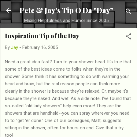
Skip to main content
Pete & Jay's Tip O Da "Day"
Mixing Helpfulness and Humor Since 2005
Inspiration Tip of the Day
By
Jay
-
February 16, 2005
Need a great idea fast? Turn to your shower head. It's true that
some of the best ideas come to folks when they're in the
shower. Some think it has something to do with warming your
head and brain, but the real reason people can think more
clearly in the shower is because they're relaxed. Or, maybe it's
because they're naked. And wet. As a side note, I've found that
so-called "old lady showers" help even more! They are the
showers that are handheld--you can spray wherever you need
to to "get 'er done." One of our colleagues, Matt, suggests
sitting in the shower, often for hours on end. Give that a try
too!