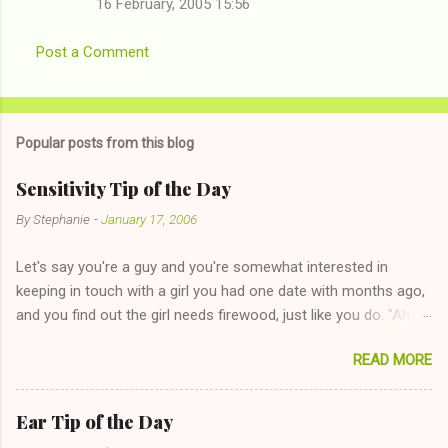
16 February, 2005 15:56
Post a Comment
Popular posts from this blog
Sensitivity Tip of the Day
By
Stephanie
-
January 17, 2006
Let's say you're a guy and you're somewhat interested in
keeping in touch with a girl you had one date with months ago,
and you find out the girl needs firewood, just like you do. "Aha,
sharing firewood is a good idea!" The girl thinks it could work
READ MORE
too--having combustible material for her fireplace at a more
reasonable cost and more manageable amount is great! (Girl
has said she's not interested in dating said guy, but girl made
Ear Tip of the Day
unwise decision in instant messaging to be nice and playing the