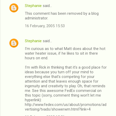
Stephanie
said…
This comment has been removed by a blog
administrator.
16 February, 2005 15:53
Stephanie
said…
I'm curious as to what Matt does about the hot
water heater issue, if he likes to sit in there
hours on end.
I'm with Rick in thinking that it's a good place for
ideas because you turn off your mind to
everything else that's competing for your
attention and that leaves enough space for
ingenuity and creativity to play. Oh, that reminds
me. See this awesome FedEx commercial on
this topic (sorry, comment thing won't let me
hyperlink):
http://www.fedex.com/us/about/promotions/ad
vertising/tvads/showerwm.html?link=4