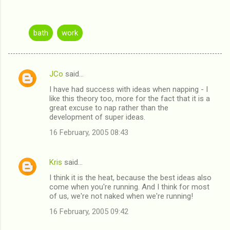
bath
work
JCo
said…
C
I have had success with ideas when napping - I
o
like this theory too, more for the fact that it is a
m
great excuse to nap rather than the
development of super ideas.
m
16 February, 2005 08:43
e
n
Kris
said…
t
I think it is the heat, because the best ideas also
s
come when you're running. And I think for most
of us, we're not naked when we're running!
16 February, 2005 09:42