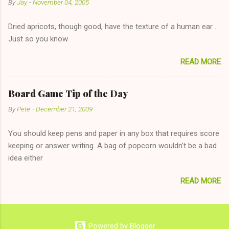
By
Jay
-
November 04, 2005
"just friends" card.) Let's say you call said girl on New Year's
Eve to set up firewood plans and she is convalescencing with
Dried apricots, though good, have the texture of a human ear .
The 36-Hour Stomach Bug. This tip is two-fold: Do not ever go
Just so you know.
on endlessly about a recent relationship while having a
conversation with a girl you hardly know that is writhing in pain
READ MORE
and only keeping down crackers and ginger ale, even if she's
given you the "just friends" card. In fact, this is a good tip for
any p...
Board Game Tip of the Day
By
Pete
-
December 21, 2009
You should keep pens and paper in any box that requires score
keeping or answer writing. A bag of popcorn wouldn't be a bad
idea either
READ MORE
Powered by Blogger