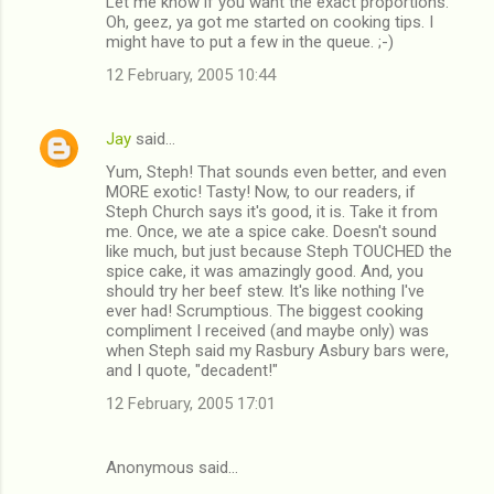
Let me know if you want the exact proportions.
Oh, geez, ya got me started on cooking tips. I
might have to put a few in the queue. ;-)
12 February, 2005 10:44
Jay
said…
Yum, Steph! That sounds even better, and even
MORE exotic! Tasty! Now, to our readers, if
Steph Church says it's good, it is. Take it from
me. Once, we ate a spice cake. Doesn't sound
like much, but just because Steph TOUCHED the
spice cake, it was amazingly good. And, you
should try her beef stew. It's like nothing I've
ever had! Scrumptious. The biggest cooking
compliment I received (and maybe only) was
when Steph said my Rasbury Asbury bars were,
and I quote, "decadent!"
12 February, 2005 17:01
Anonymous said…