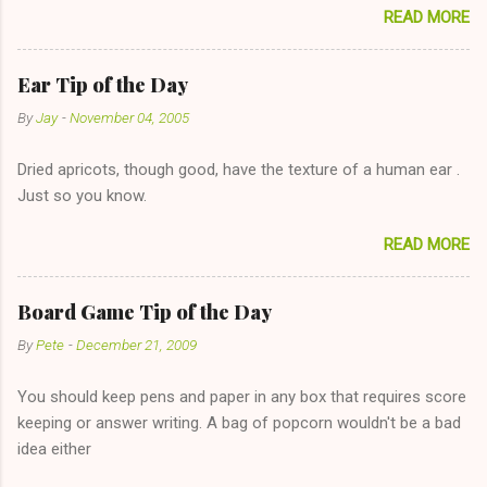
READ MORE
too--having combustible material for her fireplace at a more
reasonable cost and more manageable amount is great! (Girl
has said she's not interested in dating said guy, but girl made
Ear Tip of the Day
unwise decision in instant messaging to be nice and playing the
By
Jay
-
November 04, 2005
"just friends" card.) Let's say you call said girl on New Year's
Eve to set up firewood plans and she is convalescencing with
Dried apricots, though good, have the texture of a human ear .
The 36-Hour Stomach Bug. This tip is two-fold: Do not ever go
Just so you know.
on endlessly about a recent relationship while having a
conversation with a girl you hardly know that is writhing in pain
READ MORE
and only keeping down crackers and ginger ale, even if she's
given you the "just friends" card. In fact, this is a good tip for
any p...
Board Game Tip of the Day
By
Pete
-
December 21, 2009
You should keep pens and paper in any box that requires score
keeping or answer writing. A bag of popcorn wouldn't be a bad
idea either