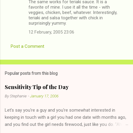
The same works for teriaki sauce. It is a
favorite of mine. I use it all the time - with
veggies, chicken, beef, whatever. Interestingly,
teriaki and salsa together with chick in
surprisingly yummy.
12 February, 2005 23:06
Post a Comment
Popular posts from this blog
Sensitivity Tip of the Day
By
Stephanie
-
January 17, 2006
Let's say you're a guy and you're somewhat interested in
keeping in touch with a girl you had one date with months ago,
and you find out the girl needs firewood, just like you do. "Aha,
sharing firewood is a good idea!" The girl thinks it could work