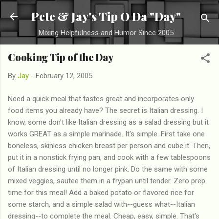
Skip to main content
Pete & Jay's Tip O Da "Day"
Mixing Helpfulness and Humor Since 2005
Cooking Tip of the Day
By
Jay
-
February 12, 2005
Need a quick meal that tastes great and incorporates only
food items you already have? The secret is Italian dressing. I
know, some don't like Italian dressing as a salad dressing but it
works GREAT as a simple marinade. It's simple. First take one
boneless, skinless chicken breast per person and cube it. Then,
put it in a nonstick frying pan, and cook with a few tablespoons
of Italian dressing until no longer pink. Do the same with some
mixed veggies, sautee them in a frypan until tender. Zero prep
time for this meal! Add a baked potato or flavored rice for
some starch, and a simple salad with--guess what--Italian
dressing--to complete the meal. Cheap, easy, simple. That's