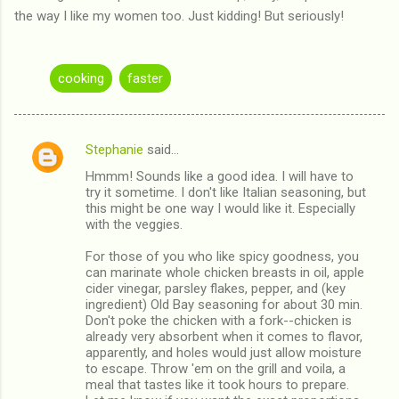
the way I like my women too. Just kidding! But seriously!
cooking
faster
Stephanie
said…
C
Hmmm! Sounds like a good idea. I will have to
o
try it sometime. I don't like Italian seasoning, but
m
this might be one way I would like it. Especially
with the veggies.
m
For those of you who like spicy goodness, you
e
can marinate whole chicken breasts in oil, apple
n
cider vinegar, parsley flakes, pepper, and (key
ingredient) Old Bay seasoning for about 30 min.
t
Don't poke the chicken with a fork--chicken is
s
already very absorbent when it comes to flavor,
apparently, and holes would just allow moisture
to escape. Throw 'em on the grill and voila, a
meal that tastes like it took hours to prepare.