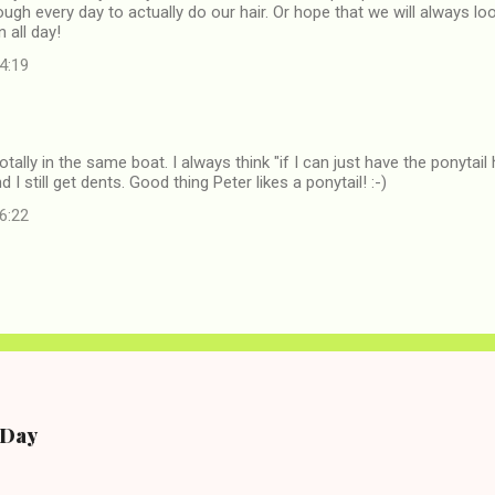
ough every day to actually do our hair. Or hope that we will always lo
n all day!
14:19
tally in the same boat. I always think "if I can just have the ponytail
nd I still get dents. Good thing Peter likes a ponytail! :-)
16:22
e Day