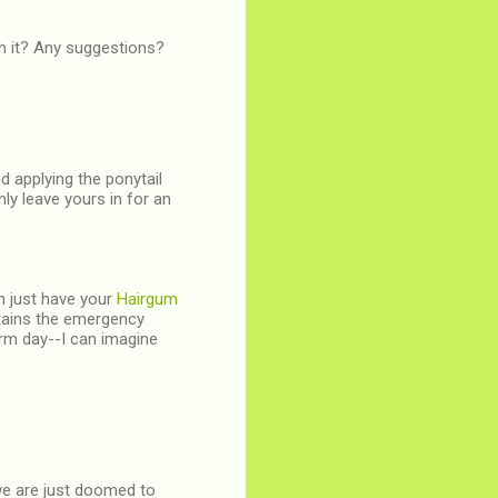
th it? Any suggestions?
nd applying the ponytail
nly leave yours in for an
an just have your
Hairgum
ntains the emergency
warm day--I can imagine
 we are just doomed to