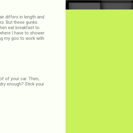
r differs in length and
nks. But these gunks
then eat breakfast to
 where I have to shower
ng my goo to work with
of of your car. Then,
 dry enough? Stick your