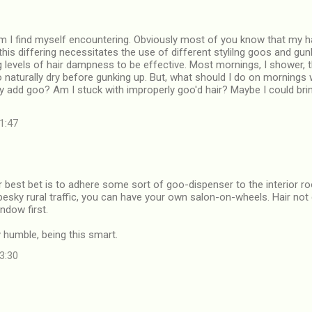
m I find myself encountering. Obviously most of you know that my hai
this differing necessitates the use of different stylilng goos and gu
ng levels of hair dampness to be effective. Most mornings, I shower, 
o naturally dry before gunking up. But, what should I do on mornings
y add goo? Am I stuck with improperly goo'd hair? Maybe I could bri
01:47
ur best bet is to adhere some sort of goo-dispenser to the interior ro
 pesky rural traffic, you can have your own salon-on-wheels. Hair not
ndow first.
y humble, being this smart.
23:30