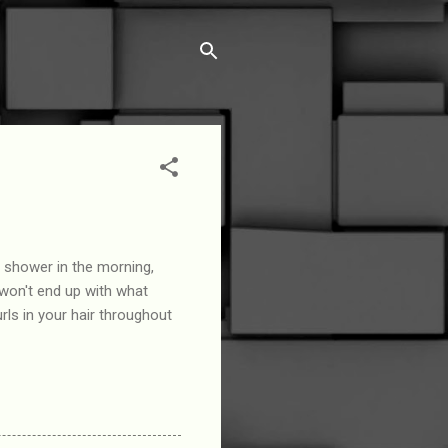
r shower in the morning,
u won't end up with what
urls in your hair throughout