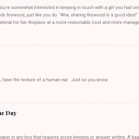
you're somewhat interested in keeping in touch with a girl you had o
eds firewood, just like you do. "Aha, sharing firewood is a good idea!" 
terial for her fireplace at a more reasonable cost and more managea
d in dating said guy, but girl made unwise decision in instant messag
t's say you call said girl on New Year's Eve to set up firewood plans 
g. This tip is two-fold: Do not ever go on endlessly about a recent 
 hardly know that is writhing in pain and only keeping down crackers a
ard. In fact, this is a good tip for any p...
, have the texture of a human ear . Just so you know.
he Day
per in any box that requires score keeping or answer writing. A ba