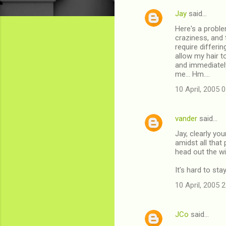
Jay
said…
C
Here's a proble
o
craziness, and 
m
require differi
allow my hair t
m
and immediatel
me... Hm....
e
n
10 April, 2005 
t
s
vander
said…
Jay, clearly yo
amidst all that
head out the wi
It's hard to sta
10 April, 2005 
JCo
said…