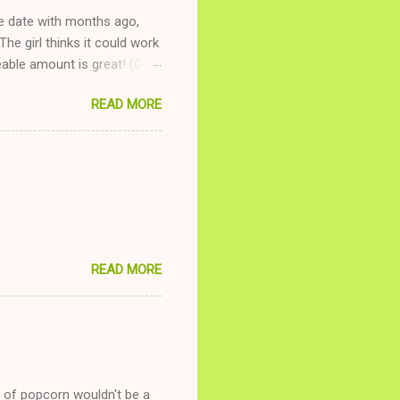
ne date with months ago,
The girl thinks it could work
ble amount is great! (Girl
ing to be nice and playing
READ MORE
and she is convalescencing
relationship while having a
nd ginger ale, even if she's
READ MORE
g of popcorn wouldn't be a