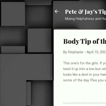
Pete & Jay's T
Mixing Helpfulness and H
Body Tip of t
By
Stephanie
-
April 10, 200
This one's for the girls. If
twist it up into a low bun w
looks like a dent in your hai
some of the day. Plus you w