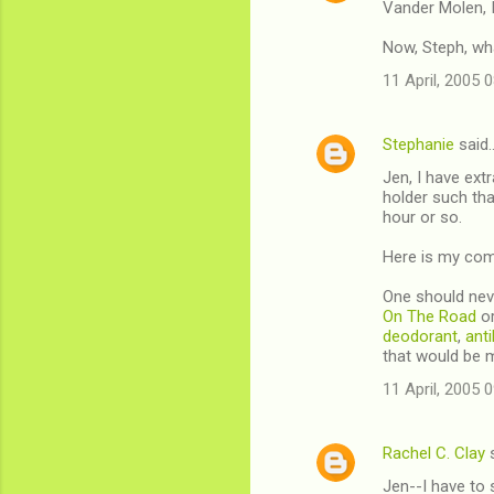
Vander Molen, I
Now, Steph, wha
11 April, 2005 
Stephanie
said
Jen, I have extr
holder such tha
hour or so.
Here is my comm
One should ne
On The Road
or
deodorant
,
anti
that would be 
11 April, 2005 
Rachel C. Clay
s
Jen--I have to 