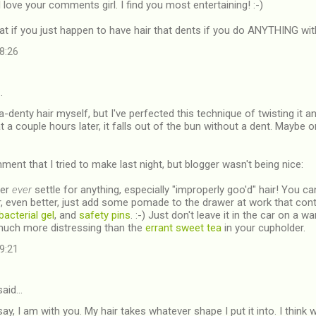
 love your comments girl. I find you most entertaining! :-)
t if you just happen to have hair that dents if you do ANYTHING wi
08:26
…
a-denty hair myself, but I've perfected this technique of twisting it a
t a couple hours later, it falls out of the bun without a dent. Maybe o
ent that I tried to make last night, but blogger wasn't being nice:
ver
ever
settle for anything, especially "improperly goo'd" hair! You c
, even better, just add some pomade to the drawer at work that co
bacterial gel
, and
safety pins
. :-) Just don't leave it in the car on a 
much more distressing than the
errant sweet tea
in your cupholder.
09:21
aid…
say, I am with you. My hair takes whatever shape I put it into. I think