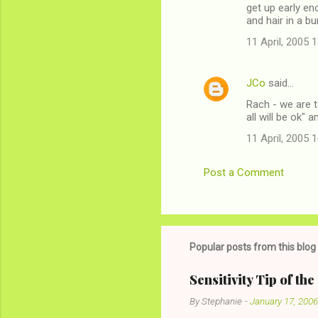
get up early en
and hair in a bu
11 April, 2005 
JCo
said…
Rach - we are to
all will be ok" a
11 April, 2005 
Post a Comment
Popular posts from this blog
Sensitivity Tip of th
By
Stephanie
-
January 17, 2006