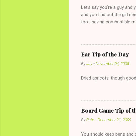
Let's say you're a guy and 
and you find out the girl ne
too--having combustible ma
has said she's not intereste
the "just friends" card.) Le
with The 36-Hour Stomach Bu
conversation with a girl you
Ear Tip of the Day
given you the "just friends" c
By
Jay
-
November 04, 2005
Dried apricots, though good
Board Game Tip of t
By
Pete
-
December 21, 2009
You should keep pens and pa