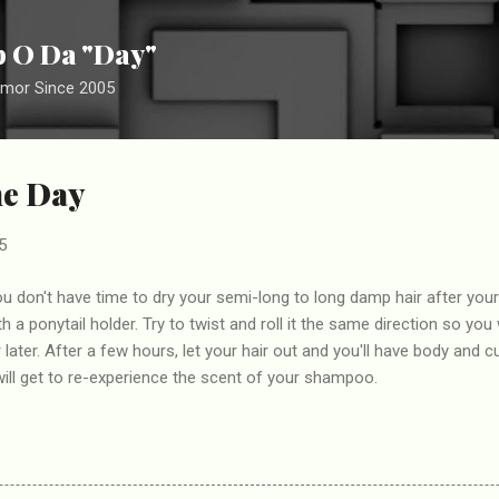
Skip to main content
ip O Da "Day"
umor Since 2005
he Day
5
 you don't have time to dry your semi-long to long damp hair after you
ith a ponytail holder. Try to twist and roll it the same direction so yo
r later. After a few hours, let your hair out and you'll have body and c
ill get to re-experience the scent of your shampoo.