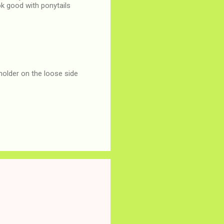
ok good with ponytails
 holder on the loose side