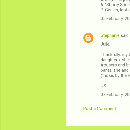
6. "Shorty Shor
7. Girdles, leot
05 February, 20
Stephanie
said
Julie,
Thankfully, my 
daughters, she 
trousers and br
pants, she and
(those, by the
~S
07 February, 20
Post a Comment