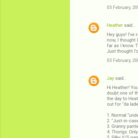
03 February, 20
Heather
said…
Hey guys! I've r
now, I thought 
far as I know. T
Just thought I'
03 February, 20
Jay
said…
Hi Heather! You'
doubt one of th
the day to Heat
out for "da ladi
1. Normal "und
2. "Just-in-cas
3. Granny pant
4. Thongs: Only
5. Silky V/S pa