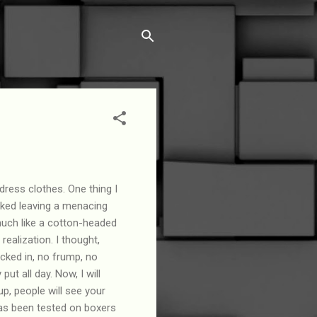
 dress clothes. One thing I
cked leaving a menacing
much like a cotton-headed
ealization. I thought,
ked in, no frump, no
ut all day. Now, I will
p, people will see your
as been tested on boxers