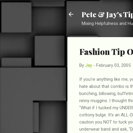
Pete & Jay's T
Mixing Helpfulness and H
Fashion Tip O
By
Jay
-
February 03, 2005
If you're anything like me, 
hate about that combo is th
bunching, billowing, buffet
ninny muggins. I thought thi
"What if I tucked my UNDER
cottony bulge. It's an ALL-D
caution you NOT to tuck you
underwear band and ask, "