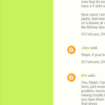
men that it's im
have a T-shirt 
Now, since I am
pants, that lea
of a drawer at 
like Britney Sp
03 February, 20
Jules
said…
Steph, if your 
03 February, 20
Kris
said…
Yes, Steph, I be
term, just neve
problem, here's 
Having trouble 
you have them o
that dress.