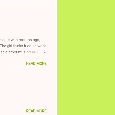
ne date with months ago,
The girl thinks it could work
ble amount is great! (Girl
ing to be nice and playing
READ MORE
and she is convalescencing
relationship while having a
nd ginger ale, even if she's
READ MORE