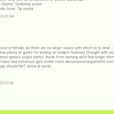
t Shorts:" Definitely works
ards, hose: Tip works
05 01:54
…
boss is female, so there are no larger issues with which to to deal. ;
has plenty of gusto for picking on today's fashions (fraught with 
itney spears-esque shirts). Aside from wishing we'd find longer shir
 I have had numerous gym locker room discussions/arguments over 
 way, should NOT show at work).
05 07:36