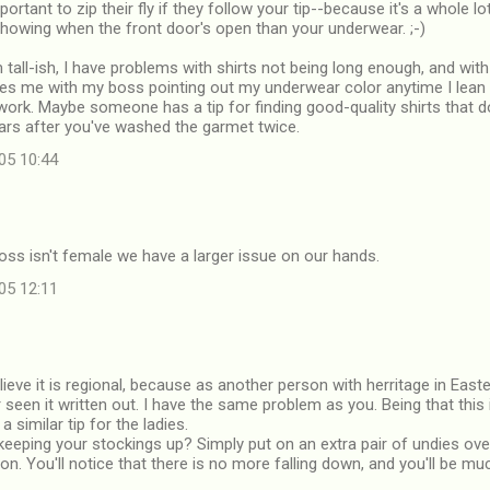
portant to zip their fly if they follow your tip--because it's a whole 
showing when the front door's open than your underwear. ;-)
 tall-ish, I have problems with shirts not being long enough, and with
ves me with my boss pointing out my underwear color anytime I lean 
work. Maybe someone has a tip for finding good-quality shirts that d
ears after you've washed the garmet twice.
05 10:44
boss isn't female we have a larger issue on our hands.
05 12:11
lieve it is regional, because as another person with herritage in Easte
r seen it written out. I have the same problem as you. Being that this
a similar tip for the ladies.
keeping your stockings up? Simply put on an extra pair of undies ov
n. You'll notice that there is no more falling down, and you'll be m