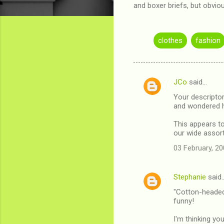
and boxer briefs, but obvi
clothes
fashion
JCo
said…
C
Your descripto
o
and wondered 
m
This appears to 
m
our wide assort
e
03 February, 20
n
t
Stephanie
said
s
"Cotton-headed 
funny!
I'm thinking yo