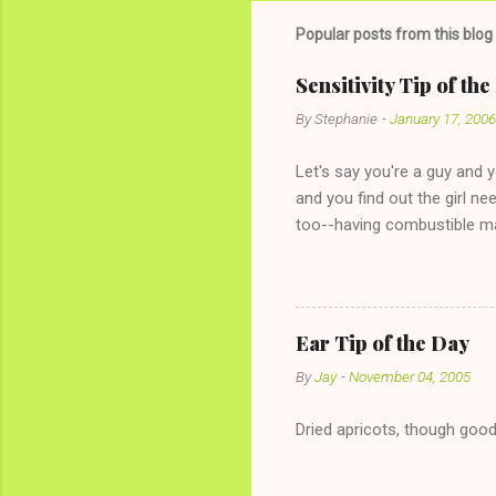
Popular posts from this blog
Sensitivity Tip of th
By
Stephanie
-
January 17, 2006
Let's say you're a guy and 
and you find out the girl ne
too--having combustible ma
has said she's not intereste
the "just friends" card.) Le
with The 36-Hour Stomach Bu
conversation with a girl you
Ear Tip of the Day
given you the "just friends" c
By
Jay
-
November 04, 2005
Dried apricots, though good