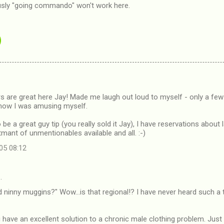
ously "going commando" won't work here.
rs are great here Jay! Made me laugh out loud to myself - only a f
how I was amusing myself.
be a great guy tip (you really sold it Jay), I have reservations about l
mant of unmentionables available and all. :-)
05 08:12
…
ninny muggins?" Wow...is that regional!? I have never heard such a ter
u have an excellent solution to a chronic male clothing problem. Just