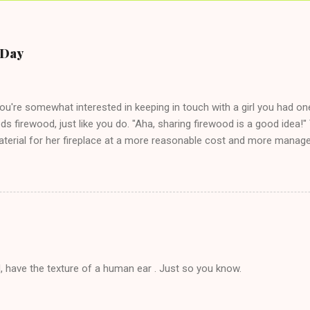
e Day
you're somewhat interested in keeping in touch with a girl you had o
eds firewood, just like you do. "Aha, sharing firewood is a good idea!" 
terial for her fireplace at a more reasonable cost and more managea
d in dating said guy, but girl made unwise decision in instant messag
t's say you call said girl on New Year's Eve to set up firewood plans 
g. This tip is two-fold: Do not ever go on endlessly about a recent 
 hardly know that is writhing in pain and only keeping down crackers a
ard. In fact, this is a good tip for any p...
, have the texture of a human ear . Just so you know.