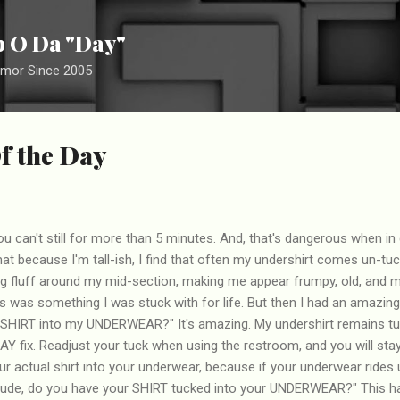
Skip to main content
ip O Da "Day"
umor Since 2005
f the Day
you can't still for more than 5 minutes. And, that's dangerous when in
at because I'm tall-ish, I find that often my undershirt comes un-tu
ing fluff around my mid-section, making me appear frumpy, old, and 
s was something I was stuck with for life. But then I had an amazing r
SHIRT into my UNDERWEAR?" It's amazing. My undershirt remains tuc
AY fix. Readjust your tuck when using the restroom, and you will stay p
r actual shirt into your underwear, because if your underwear rides u
Dude, do you have your SHIRT tucked into your UNDERWEAR?" This h