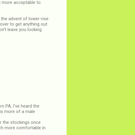
lot more acceptable to
 the advent of lower-rise
over to get anything out
on't leave you looking
rn PA, I've heard the
 is more of a male
er the stockings once
uch more comfortable in