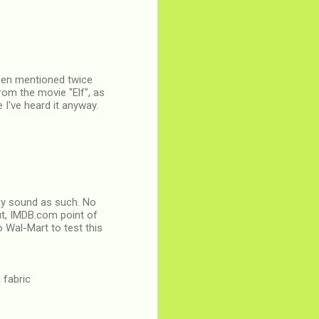
 been mentioned twice
rom the movie "Elf", as
e I've heard it anyway.
 may sound as such. No
ut, IMDB.com point of
o Wal-Mart to test this
 fabric