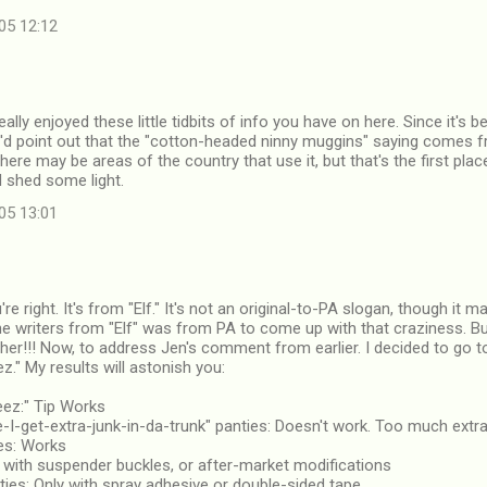
05 12:12
eally enjoyed these little tidbits of info you have on here. Since it's
I'd point out that the "cotton-headed ninny muggins" saying comes f
here may be areas of the country that use it, but that's the first plac
d shed some light.
05 13:01
re right. It's from "Elf." It's not an original-to-PA slogan, though it
e writers from "Elf" was from PA to come up with that craziness. B
her!!! Now, to address Jen's comment from earlier. I decided to go t
ez." My results will astonish you:
eez:" Tip Works
e-I-get-extra-junk-in-da-trunk" panties: Doesn't work. Too much extra
ies: Works
 with suspender buckles, or after-market modifications
nties: Only with spray adhesive or double-sided tape