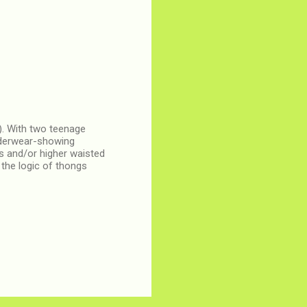
-). With two teenage
underwear-showing
ts and/or higher waisted
the logic of thongs