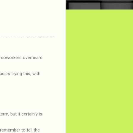
ew coworkers overheard
adies trying this, with
m, but it certainly is
 remember to tell the