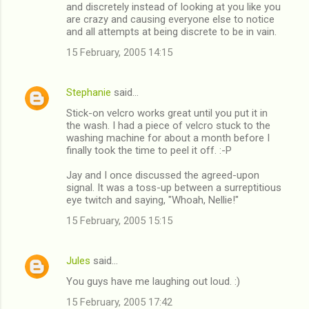
and discretely instead of looking at you like you
are crazy and causing everyone else to notice
and all attempts at being discrete to be in vain.
15 February, 2005 14:15
Stephanie
said…
Stick-on velcro works great until you put it in
the wash. I had a piece of velcro stuck to the
washing machine for about a month before I
finally took the time to peel it off. :-P
Jay and I once discussed the agreed-upon
signal. It was a toss-up between a surreptitious
eye twitch and saying, "Whoah, Nellie!"
15 February, 2005 15:15
Jules
said…
You guys have me laughing out loud. :)
15 February, 2005 17:42