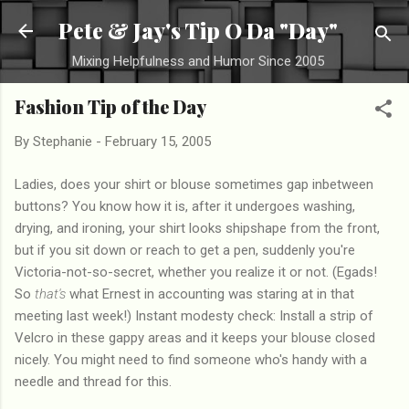
Skip to main content
Pete & Jay's Tip O Da "Day"
Mixing Helpfulness and Humor Since 2005
Fashion Tip of the Day
By
Stephanie
-
February 15, 2005
Ladies, does your shirt or blouse sometimes gap inbetween
buttons? You know how it is, after it undergoes washing,
drying, and ironing, your shirt looks shipshape from the front,
but if you sit down or reach to get a pen, suddenly you're
Victoria-not-so-secret, whether you realize it or not. (Egads!
So
that's
what Ernest in accounting was staring at in that
meeting last week!) Instant modesty check: Install a strip of
Velcro in these gappy areas and it keeps your blouse closed
nicely. You might need to find someone who's handy with a
needle and thread for this.