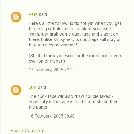
Pete
said…
Here's a little follow up tip for ya: When you get
those big ol holes in the back of your blue
jeans, just grab some duct tape and slap it on
there. Unlike sticky velcro, duct tape will stay on
through several washes!
(Steph, I think you won for the most comments
ever on one post!)
15 February, 2005 22:13
JCo
said…
The duck tape will also draw double takes -
especially if the tape is a different shade then
the pants!
16 February, 2005 08:40
Post a Comment