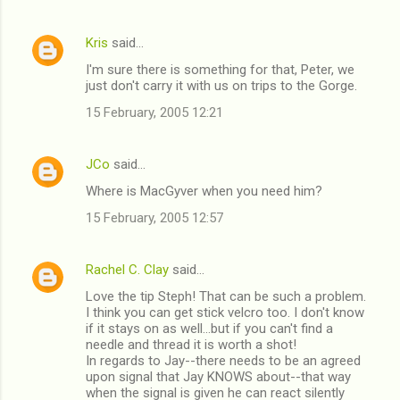
Kris
said…
I'm sure there is something for that, Peter, we
just don't carry it with us on trips to the Gorge.
15 February, 2005 12:21
JCo
said…
Where is MacGyver when you need him?
15 February, 2005 12:57
Rachel C. Clay
said…
Love the tip Steph! That can be such a problem.
I think you can get stick velcro too. I don't know
if it stays on as well...but if you can't find a
needle and thread it is worth a shot!
In regards to Jay--there needs to be an agreed
upon signal that Jay KNOWS about--that way
when the signal is given he can react silently