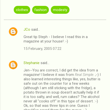
clothes
fashion
modesty
JCo
said…
C
Great tip Steph - I believe I read this in a
o
magazine at your house! :-)
m
15 February, 2005 07:22
m
e
Stephanie
said…
n
Jen--You are correct, I did get the idea from a
t
magazine! I believe it was from
Real Simple
. ;-) I
also learned interesting things like, yes, butter is
s
safe out on the counter for a few weeks
(although I am still sticking with the fridge), a
potato thrown in soup doesn't actually help it if
it is too salty, and well, rum cakes? The alcohol
never all "cooks off" in this type of dessert. :-)
Ok, so that was three tips in one. Guess I
should've saved them for the queue. ;-)