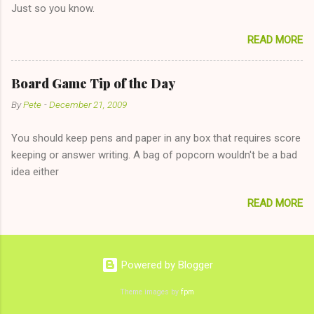
Just so you know.
on endlessly about a recent relationship while having a
conversation with a girl you hardly know that is writhing in pain
READ MORE
and only keeping down crackers and ginger ale, even if she's
given you the "just friends" card. In fact, this is a good tip for
any p...
Board Game Tip of the Day
By
Pete
-
December 21, 2009
You should keep pens and paper in any box that requires score
keeping or answer writing. A bag of popcorn wouldn't be a bad
idea either
READ MORE
Powered by Blogger
Theme images by
fpm