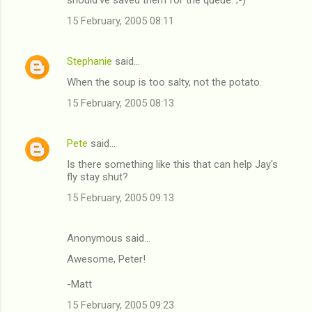
15 February, 2005 08:11
Stephanie
said…
When the soup is too salty, not the potato.
15 February, 2005 08:13
Pete
said…
Is there something like this that can help Jay's
fly stay shut?
15 February, 2005 09:13
Anonymous said…
Awesome, Peter!
-Matt
15 February, 2005 09:23