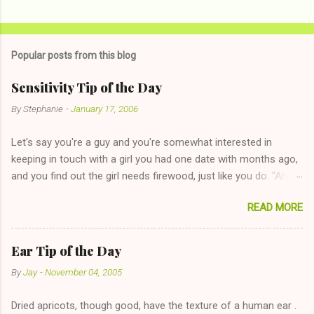
Popular posts from this blog
Sensitivity Tip of the Day
By
Stephanie
-
January 17, 2006
Let's say you're a guy and you're somewhat interested in
keeping in touch with a girl you had one date with months ago,
and you find out the girl needs firewood, just like you do. "Aha,
sharing firewood is a good idea!" The girl thinks it could work
READ MORE
too--having combustible material for her fireplace at a more
reasonable cost and more manageable amount is great! (Girl
has said she's not interested in dating said guy, but girl made
Ear Tip of the Day
unwise decision in instant messaging to be nice and playing the
By
Jay
-
November 04, 2005
"just friends" card.) Let's say you call said girl on New Year's
Eve to set up firewood plans and she is convalescencing with
Dried apricots, though good, have the texture of a human ear .
The 36-Hour Stomach Bug. This tip is two-fold: Do not ever go