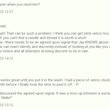
yver when you need him?
05 12:57
aid…
eph! That can be such a problem. I think you can get stick velcro too. 
 if you can't find a needle and thread it is worth a shot!
Jay--there needs to be an agreed upon signal that Jay KNOWS about
 he can react silently and discretely instead of looking at you like yo
o notice and all attempts at being discrete to be in vain.
05 14:15
…
 works great until you put it in the wash. I had a piece of velcro stu
h before I finally took the time to peel it off. :-P
discussed the agreed-upon signal. It was a toss-up between a surrep
Nellie!"
05 15:15