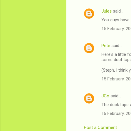
Jules
said…
You guys have m
15 February, 20
Pete
said…
Here's a little 
some duct tape 
(Steph, I thin
15 February, 20
JCo
said…
The duck tape w
16 February, 20
Post a Comment