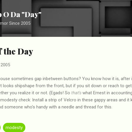
Skip to main content
ip O Da "Day"
umor Since 2005
f the Day
 2005
 blouse sometimes gap inbetween buttons? You know how it is, after 
irt looks shipshape from the front, but if you sit down or reach to ge
ther you realize it or not. (Egads! So
that's
what Ernest in accounting 
 modesty check: Install a strip of Velcro in these gappy areas and it
ind someone who's handy with a needle and thread for this.
modesty