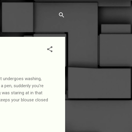
it undergoes washing,
t a pen, suddenly you're
was staring at in that
 keeps your blouse closed