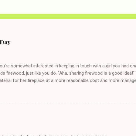
e Day
you're somewhat interested in keeping in touch with a girl you had o
eds firewood, just like you do. "Aha, sharing firewood is a good idea!" 
terial for her fireplace at a more reasonable cost and more managea
d in dating said guy, but girl made unwise decision in instant messag
t's say you call said girl on New Year's Eve to set up firewood plans 
g. This tip is two-fold: Do not ever go on endlessly about a recent 
 hardly know that is writhing in pain and only keeping down crackers a
ard. In fact, this is a good tip for any p...