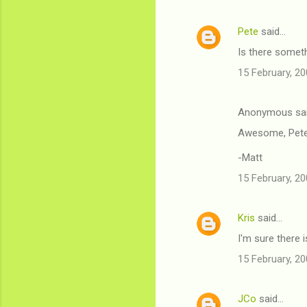
Pete
said…
Is there somethi
15 February, 20
Anonymous sa
Awesome, Pete
-Matt
15 February, 20
Kris
said…
I'm sure there i
15 February, 20
JCo
said…