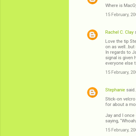
Where is MacG
15 February, 20
Rachel C. Clay
s
Love the tip St
on as well...but
In regards to 
signal is given
everyone else t
15 February, 20
Stephanie
said
Stick-on velcro
for about a mont
Jay and I once 
saying, "Whoah, 
15 February, 20