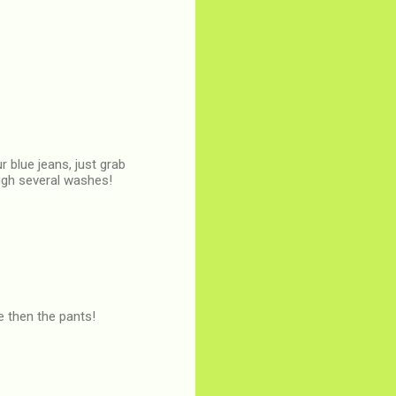
r blue jeans, just grab
ough several washes!
e then the pants!