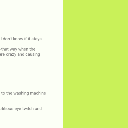
I don't know if it stays
--that way when the
u are crazy and causing
ck to the washing machine
titious eye twitch and