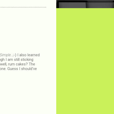
 Simple
. ;-) I also learned
h I am still sticking
nd well, rum cakes? The
n one. Guess I should've