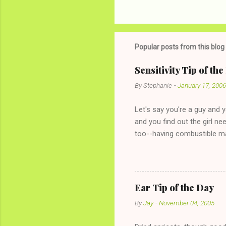
Popular posts from this blog
Sensitivity Tip of th
By
Stephanie
-
January 17, 2006
Let's say you're a guy and 
and you find out the girl ne
too--having combustible ma
has said she's not intereste
the "just friends" card.) Le
with The 36-Hour Stomach Bu
conversation with a girl you
Ear Tip of the Day
given you the "just friends" c
By
Jay
-
November 04, 2005