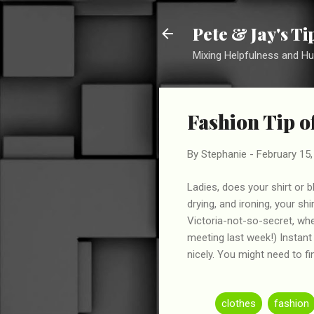
Pete & Jay's T
Mixing Helpfulness and H
Fashion Tip o
By
Stephanie
-
February 15,
Ladies, does your shirt or
drying, and ironing, your sh
Victoria-not-so-secret, whe
meeting last week!) Instant
nicely. You might need to f
clothes
fashion