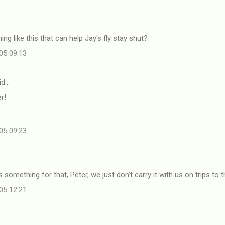
ng like this that can help Jay's fly stay shut?
05 09:13
id…
r!
05 09:23
s something for that, Peter, we just don't carry it with us on trips to 
05 12:21