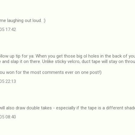
e laughing out loud. :)
05 17:42
follow up tip for ya: When you get those big ol holes in the back of you
and slap it on there. Unlike sticky velcro, duct tape will stay on thr
k you won for the most comments ever on one post!)
05 22:13
ill also draw double takes - especially if the tape is a different shad
05 08:40