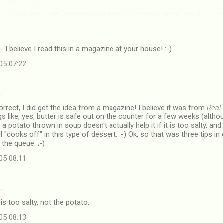
- I believe I read this in a magazine at your house! :-)
05 07:22
…
rrect, I did get the idea from a magazine! I believe it was from
Real
gs like, yes, butter is safe out on the counter for a few weeks (althoug
, a potato thrown in soup doesn't actually help it if it is too salty, a
l "cooks off" in this type of dessert. :-) Ok, so that was three tips i
the queue. ;-)
05 08:11
…
s too salty, not the potato.
05 08:13