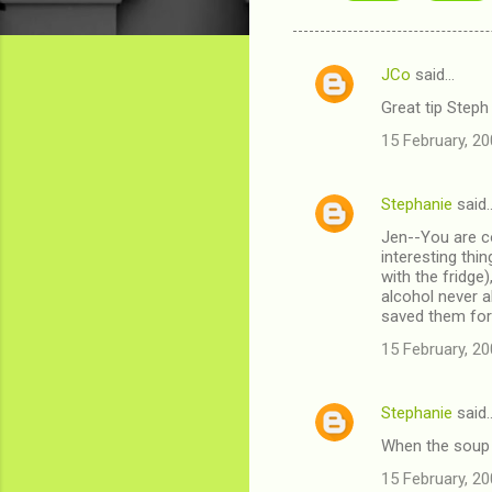
JCo
said…
C
Great tip Steph 
o
15 February, 20
m
m
Stephanie
said
e
Jen--You are co
n
interesting thin
t
with the fridge)
alcohol never al
s
saved them for 
15 February, 20
Stephanie
said
When the soup i
15 February, 20