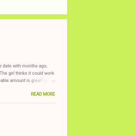
ne date with months ago,
The girl thinks it could work
ble amount is great! (Girl
ing to be nice and playing
READ MORE
and she is convalescencing
relationship while having a
nd ginger ale, even if she's