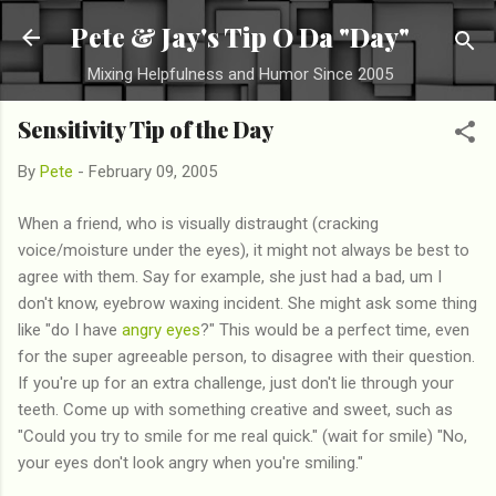
Skip to main content
Pete & Jay's Tip O Da "Day"
Mixing Helpfulness and Humor Since 2005
Sensitivity Tip of the Day
By
Pete
-
February 09, 2005
When a friend, who is visually distraught (cracking
voice/moisture under the eyes), it might not always be best to
agree with them. Say for example, she just had a bad, um I
don't know, eyebrow waxing incident. She might ask some thing
like "do I have
angry eyes
?" This would be a perfect time, even
for the super agreeable person, to disagree with their question.
If you're up for an extra challenge, just don't lie through your
teeth. Come up with something creative and sweet, such as
"Could you try to smile for me real quick." (wait for smile) "No,
your eyes don't look angry when you're smiling."