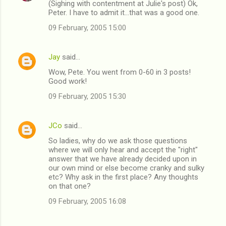
(Sighing with contentment at Julie's post) Ok,
Peter. I have to admit it...that was a good one.
09 February, 2005 15:00
Jay
said…
Wow, Pete. You went from 0-60 in 3 posts!
Good work!
09 February, 2005 15:30
JCo
said…
So ladies, why do we ask those questions
where we will only hear and accept the "right"
answer that we have already decided upon in
our own mind or else become cranky and sulky
etc? Why ask in the first place? Any thoughts
on that one?
09 February, 2005 16:08