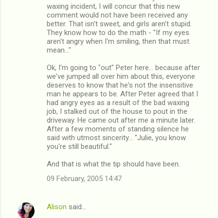
waxing incident, I will concur that this new
comment would not have been received any
better. That isn't sweet, and girls aren't stupid.
They know how to do the math - "If my eyes
aren't angry when I'm smiling, then that must
mean..."
Ok, I'm going to "out" Peter here... because after
we've jumped all over him about this, everyone
deserves to know that he's not the insensitive
man he appears to be. After Peter agreed that I
had angry eyes as a result of the bad waxing
job, I stalked out of the house to pout in the
driveway. He came out after me a minute later.
After a few moments of standing silence he
said with utmost sincerity... "Julie, you know
you're still beautiful."
And that is what the tip should have been.
09 February, 2005 14:47
Alison
said…