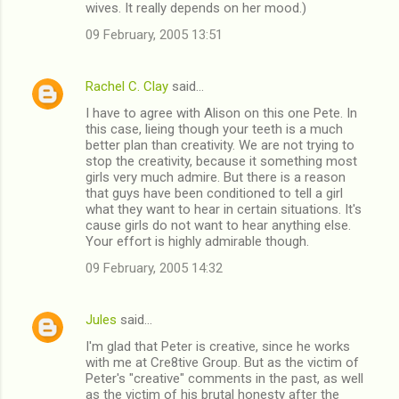
wives. It really depends on her mood.)
09 February, 2005 13:51
Rachel C. Clay
said…
I have to agree with Alison on this one Pete. In
this case, lieing though your teeth is a much
better plan than creativity. We are not trying to
stop the creativity, because it something most
girls very much admire. But there is a reason
that guys have been conditioned to tell a girl
what they want to hear in certain situations. It's
cause girls do not want to hear anything else.
Your effort is highly admirable though.
09 February, 2005 14:32
Jules
said…
I'm glad that Peter is creative, since he works
with me at Cre8tive Group. But as the victim of
Peter's "creative" comments in the past, as well
as the victim of his brutal honesty after the