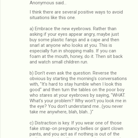
Anonymous said…
I think there are several positive ways to avoid
situations like this one.
a) Embrace the new eyebrows. Rather than
asking if your eyes appear angry, maybe just
buy some plastic fangs and a cape and then
snarl at anyone who looks at you. This is
especially fun in shopping malls. If you can
foam at the mouth, honey, do it. Then sit back
and watch small children run.
b) Don't even ask the question. Reverse the
obvious by starting the morning's conversations
with, "It's hard to stay humble when I look this
good" and then turn the tables on the poor boy
who stares at your eyebrows by saying, "WHAT.
What's your problem? Why won't you look me in
the eye? You don't understand me...(you never
take me anywhere, blah, blah...)"
c) Distraction is key. If you wear one of those
fake strap-on pregnancy bellies or giant clown
pants, and you act as if nothing is out of the