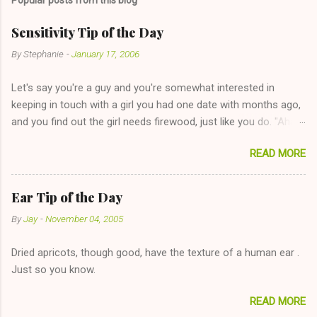
Sensitivity Tip of the Day
By
Stephanie
-
January 17, 2006
Let's say you're a guy and you're somewhat interested in
keeping in touch with a girl you had one date with months ago,
and you find out the girl needs firewood, just like you do. "Aha,
sharing firewood is a good idea!" The girl thinks it could work
READ MORE
too--having combustible material for her fireplace at a more
reasonable cost and more manageable amount is great! (Girl
has said she's not interested in dating said guy, but girl made
Ear Tip of the Day
unwise decision in instant messaging to be nice and playing the
By
Jay
-
November 04, 2005
"just friends" card.) Let's say you call said girl on New Year's
Eve to set up firewood plans and she is convalescencing with
Dried apricots, though good, have the texture of a human ear .
The 36-Hour Stomach Bug. This tip is two-fold: Do not ever go
Just so you know.
on endlessly about a recent relationship while having a
conversation with a girl you hardly know that is writhing in pain
READ MORE
and only keeping down crackers and ginger ale, even if she's