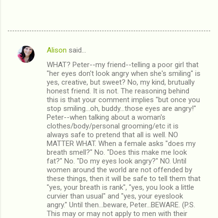
Alison
said…
C
WHAT? Peter--my friend--telling a poor girl that
o
"her eyes don't look angry when she's smiling" is
m
yes, creative, but sweet? No, my kind, brutually
honest friend. It is not. The reasoning behind
m
this is that your comment implies "but once you
stop smiling...oh, buddy...those eyes are angry!"
e
Peter--when talking about a woman's
n
clothes/body/personal grooming/etc it is
always safe to pretend that all is well. NO
t
MATTER WHAT. When a female asks "does my
s
breath smell?" No. "Does this make me look
fat?" No. "Do my eyes look angry?" NO. Until
women around the world are not offended by
these things, then it will be safe to tell them that
"yes, your breath is rank", "yes, you look a little
curvier than usual" and "yes, your eyeslook
angry." Until then...beware, Peter...BEWARE. (P.S.
This may or may not apply to men with their