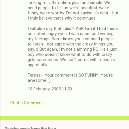
looking for affirmation, plain and simple. We
need people to tell us we're beautiful, we're
funny, we're worthy. I'm not saying it's right - but
I truly believe that's why it continues.
I will also say that I didn't ASK him if I had these
so-called angry eyes. I was upset and venting
my feelings. Sometimes you just need people
to listen - not agree with the crazy things you
say. :) But again, I'm not slamming PC. He's just
boy who doesn't know what to do with crazy
girls sometimes. We don't come with manuals
apparently.
Teresa - Your comment is SO FUNNY! You're
awesome. :)
10 February, 2005 11:50
Post a Comment
Popular posts from this blog