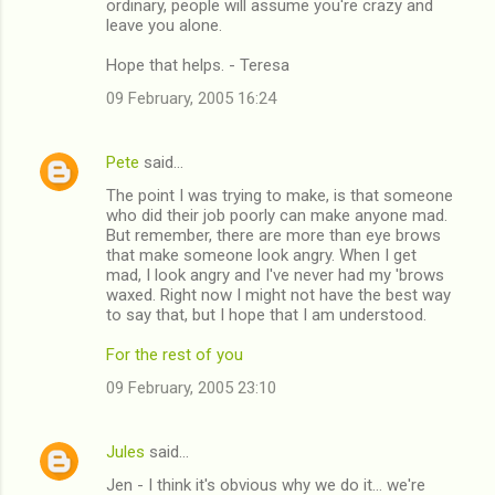
ordinary, people will assume you're crazy and
leave you alone.
Hope that helps. - Teresa
09 February, 2005 16:24
Pete
said…
The point I was trying to make, is that someone
who did their job poorly can make anyone mad.
But remember, there are more than eye brows
that make someone look angry. When I get
mad, I look angry and I've never had my 'brows
waxed. Right now I might not have the best way
to say that, but I hope that I am understood.
For the rest of you
09 February, 2005 23:10
Jules
said…
Jen - I think it's obvious why we do it... we're