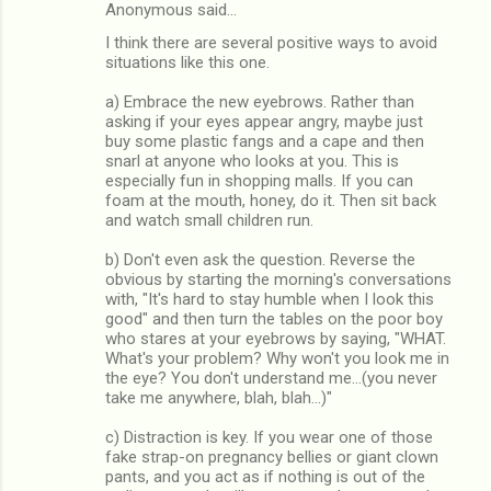
Anonymous said…
I think there are several positive ways to avoid
situations like this one.
a) Embrace the new eyebrows. Rather than
asking if your eyes appear angry, maybe just
buy some plastic fangs and a cape and then
snarl at anyone who looks at you. This is
especially fun in shopping malls. If you can
foam at the mouth, honey, do it. Then sit back
and watch small children run.
b) Don't even ask the question. Reverse the
obvious by starting the morning's conversations
with, "It's hard to stay humble when I look this
good" and then turn the tables on the poor boy
who stares at your eyebrows by saying, "WHAT.
What's your problem? Why won't you look me in
the eye? You don't understand me...(you never
take me anywhere, blah, blah...)"
c) Distraction is key. If you wear one of those
fake strap-on pregnancy bellies or giant clown
pants, and you act as if nothing is out of the