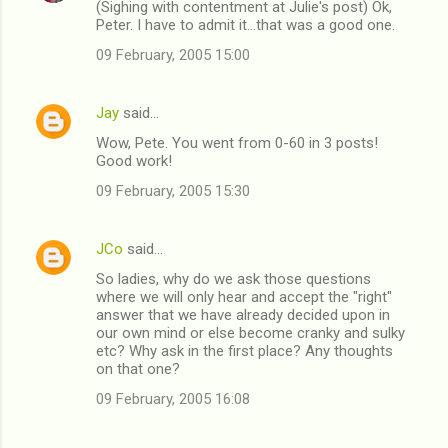
(Sighing with contentment at Julie's post) Ok,
Peter. I have to admit it...that was a good one.
09 February, 2005 15:00
Jay
said…
Wow, Pete. You went from 0-60 in 3 posts!
Good work!
09 February, 2005 15:30
JCo
said…
So ladies, why do we ask those questions
where we will only hear and accept the "right"
answer that we have already decided upon in
our own mind or else become cranky and sulky
etc? Why ask in the first place? Any thoughts
on that one?
09 February, 2005 16:08