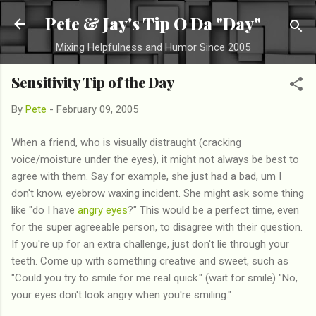
Skip to main content
Pete & Jay's Tip O Da "Day"
Mixing Helpfulness and Humor Since 2005
Sensitivity Tip of the Day
By
Pete
-
February 09, 2005
When a friend, who is visually distraught (cracking
voice/moisture under the eyes), it might not always be best to
agree with them. Say for example, she just had a bad, um I
don't know, eyebrow waxing incident. She might ask some thing
like "do I have
angry eyes
?" This would be a perfect time, even
for the super agreeable person, to disagree with their question.
If you're up for an extra challenge, just don't lie through your
teeth. Come up with something creative and sweet, such as
"Could you try to smile for me real quick." (wait for smile) "No,
your eyes don't look angry when you're smiling."