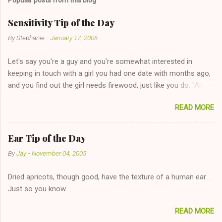
Sensitivity Tip of the Day
By
Stephanie
-
January 17, 2006
Let's say you're a guy and you're somewhat interested in
keeping in touch with a girl you had one date with months ago,
and you find out the girl needs firewood, just like you do. "Aha,
sharing firewood is a good idea!" The girl thinks it could work
READ MORE
too--having combustible material for her fireplace at a more
reasonable cost and more manageable amount is great! (Girl
has said she's not interested in dating said guy, but girl made
Ear Tip of the Day
unwise decision in instant messaging to be nice and playing the
By
Jay
-
November 04, 2005
"just friends" card.) Let's say you call said girl on New Year's
Eve to set up firewood plans and she is convalescencing with
Dried apricots, though good, have the texture of a human ear .
The 36-Hour Stomach Bug. This tip is two-fold: Do not ever go
Just so you know.
on endlessly about a recent relationship while having a
conversation with a girl you hardly know that is writhing in pain
READ MORE
and only keeping down crackers and ginger ale, even if she's