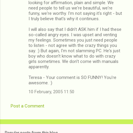
looking for affirmation, plain and simple. We
need people to tell us we're beautiful, we're
funny, we're worthy. I'm not saying it's right - but
I truly believe that's why it continues.
I will also say that I didn't ASK him if I had these
so-called angry eyes. I was upset and venting
my feelings. Sometimes you just need people
to listen - not agree with the crazy things you
say. :) But again, I'm not slamming PC. He's just
boy who doesn't know what to do with crazy
girls sometimes. We don't come with manuals
apparently.
Teresa - Your comment is SO FUNNY! You're
awesome. :)
10 February, 2005 11:50
Post a Comment
Popular posts from this blog