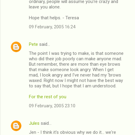
ordinary, people will assume you're crazy and
leave you alone.
Hope that helps. - Teresa
09 February, 2005 16:24
Pete
said…
The point I was trying to make, is that someone
who did their job poorly can make anyone mad.
But remember, there are more than eye brows
that make someone look angry. When I get
mad, I look angry and I've never had my 'brows
waxed. Right now I might not have the best way
to say that, but I hope that I am understood.
For the rest of you
09 February, 2005 23:10
Jules
said…
Jen - I think it's obvious why we do it... we're