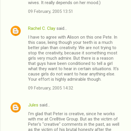
wives. It really depends on her mood.)
09 February, 2005 13:51
Rachel C. Clay
said…
I have to agree with Alison on this one Pete. In
this case, lieing though your teeth is a much
better plan than creativity. We are not trying to
stop the creativity, because it something most
girls very much admire. But there is a reason
that guys have been conditioned to tell a girl
what they want to hear in certain situations. It's
cause girls do not want to hear anything else.
Your effort is highly admirable though.
09 February, 2005 14:32
Jules
said…
I'm glad that Peter is creative, since he works
with me at Cre8tive Group. But as the victim of
Peter's "creative" comments in the past, as well
as the victim of his brutal honesty after the