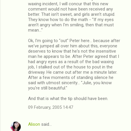
waxing incident, I will concur that this new
comment would not have been received any
better. That isn't sweet, and girls aren't stupid.
They know how to do the math - "If my eyes
aren't angry when I'm smiling, then that must
mean..."
Ok, I'm going to "out" Peter here... because after
we've jumped all over him about this, everyone
deserves to know that he's not the insensitive
man he appears to be. After Peter agreed that I
had angry eyes as a result of the bad waxing
job, I stalked out of the house to pout in the
driveway. He came out after me a minute later.
After a few moments of standing silence he
said with utmost sincerity... "Julie, you know
you're still beautiful."
And that is what the tip should have been.
09 February, 2005 14:47
Alison
said…