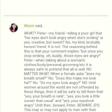
Alison
said…
C
WHAT? Peter--my friend--telling a poor girl that
o
"her eyes don't look angry when she's smiling" is
m
yes, creative, but sweet? No, my kind, brutually
honest friend. It is not. The reasoning behind
m
this is that your comment implies "but once you
stop smiling...oh, buddy...those eyes are angry!"
e
Peter--when talking about a woman's
n
clothes/body/personal grooming/etc it is
always safe to pretend that all is well. NO
t
MATTER WHAT. When a female asks "does my
s
breath smell?" No. "Does this make me look
fat?" No. "Do my eyes look angry?" NO. Until
women around the world are not offended by
these things, then it will be safe to tell them that
"yes, your breath is rank", "yes, you look a little
curvier than usual" and "yes, your eyeslook
angry." Until then...beware, Peter...BEWARE. (P.S.
This may or may not apply to men with their