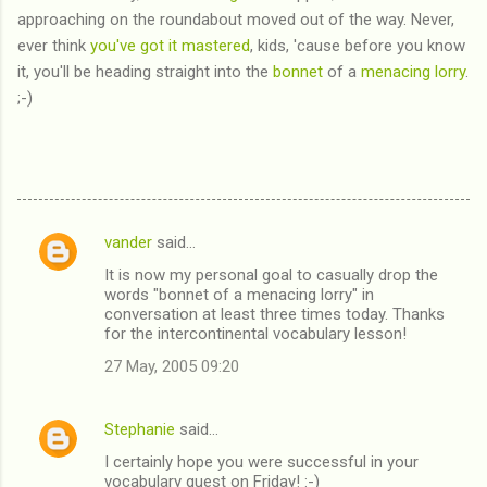
approaching on the roundabout moved out of the way. Never,
ever think
you've got it mastered
, kids, 'cause before you know
it, you'll be heading straight into the
bonnet
of a
menacing lorry
.
;-)
vander
said…
C
It is now my personal goal to casually drop the
o
words "bonnet of a menacing lorry" in
m
conversation at least three times today. Thanks
for the intercontinental vocabulary lesson!
m
27 May, 2005 09:20
e
n
Stephanie
said…
t
I certainly hope you were successful in your
s
vocabulary quest on Friday! :-)