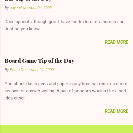
unwise decision in instant messaging to be nice and playing the
By
Jay
-
November 04, 2005
"just friends" card.) Let's say you call said girl on New Year's
Eve to set up firewood plans and she is convalescencing with
Dried apricots, though good, have the texture of a human ear .
The 36-Hour Stomach Bug. This tip is two-fold: Do not ever go
Just so you know.
on endlessly about a recent relationship while having a
conversation with a girl you hardly know that is writhing in pain
READ MORE
and only keeping down crackers and ginger ale, even if she's
given you the "just friends" card. In fact, this is a good tip for
any p...
Board Game Tip of the Day
By
Pete
-
December 21, 2009
You should keep pens and paper in any box that requires score
keeping or answer writing. A bag of popcorn wouldn't be a bad
idea either
READ MORE