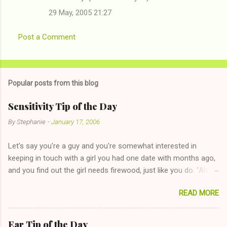
29 May, 2005 21:27
Post a Comment
Popular posts from this blog
Sensitivity Tip of the Day
By
Stephanie
-
January 17, 2006
Let's say you're a guy and you're somewhat interested in
keeping in touch with a girl you had one date with months ago,
and you find out the girl needs firewood, just like you do. "Aha,
sharing firewood is a good idea!" The girl thinks it could work
READ MORE
too--having combustible material for her fireplace at a more
reasonable cost and more manageable amount is great! (Girl
has said she's not interested in dating said guy, but girl made
Ear Tip of the Day