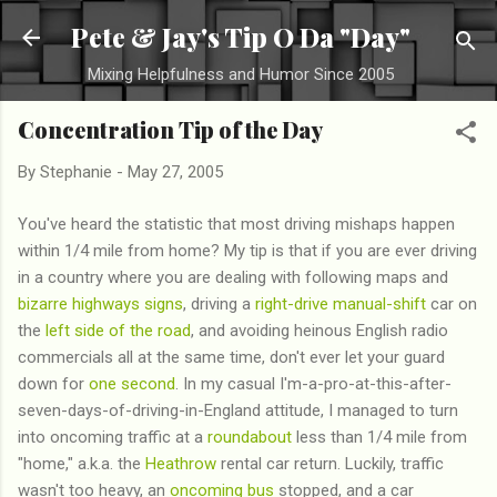
Skip to main content
Pete & Jay's Tip O Da "Day"
Mixing Helpfulness and Humor Since 2005
Concentration Tip of the Day
By
Stephanie
-
May 27, 2005
You've heard the statistic that most driving mishaps happen
within 1/4 mile from home? My tip is that if you are ever driving
in a country where you are dealing with following maps and
bizarre highways signs
, driving a
right-drive manual-shift
car on
the
left side of the road
, and avoiding heinous English radio
commercials all at the same time, don't ever let your guard
down for
one second
. In my casual I'm-a-pro-at-this-after-
seven-days-of-driving-in-England attitude, I managed to turn
into oncoming traffic at a
roundabout
less than 1/4 mile from
"home," a.k.a. the
Heathrow
rental car return. Luckily, traffic
wasn't too heavy, an
oncoming bus
stopped, and a car