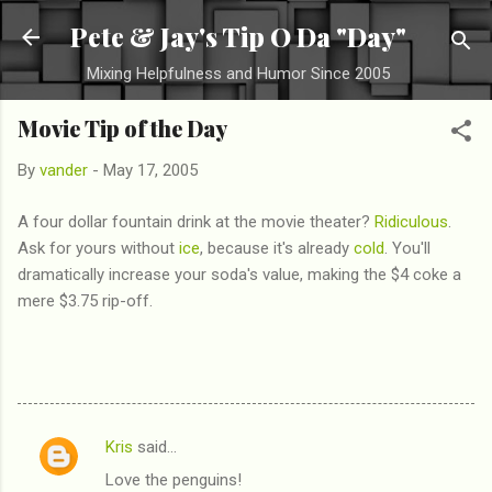
Skip to main content
Pete & Jay's Tip O Da "Day"
Mixing Helpfulness and Humor Since 2005
Movie Tip of the Day
By
vander
-
May 17, 2005
A four dollar fountain drink at the movie theater?
Ridiculous
.
Ask for yours without
ice
, because it's already
cold
. You'll
dramatically increase your soda's value, making the $4 coke a
mere $3.75 rip-off.
Kris
said…
C
Love the penguins!
o