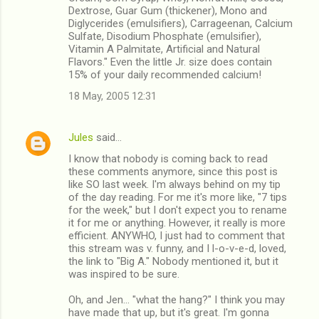
Dextrose, Guar Gum (thickener), Mono and
Diglycerides (emulsifiers), Carrageenan, Calcium
Sulfate, Disodium Phosphate (emulsifier),
Vitamin A Palmitate, Artificial and Natural
Flavors." Even the little Jr. size does contain
15% of your daily recommended calcium!
18 May, 2005 12:31
Jules
said…
I know that nobody is coming back to read
these comments anymore, since this post is
like SO last week. I'm always behind on my tip
of the day reading. For me it's more like, "7 tips
for the week," but I don't expect you to rename
it for me or anything. However, it really is more
efficient. ANYWHO, I just had to comment that
this stream was v. funny, and I l-o-v-e-d, loved,
the link to "Big A." Nobody mentioned it, but it
was inspired to be sure.
Oh, and Jen... "what the hang?" I think you may
have made that up, but it's great. I'm gonna