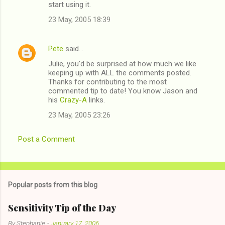
start using it.
23 May, 2005 18:39
Pete
said…
Julie, you'd be surprised at how much we like
keeping up with ALL the comments posted.
Thanks for contributing to the most
commented tip to date! You know Jason and
his
Crazy-A
links.
23 May, 2005 23:26
Post a Comment
Popular posts from this blog
Sensitivity Tip of the Day
By
Stephanie
-
January 17, 2006