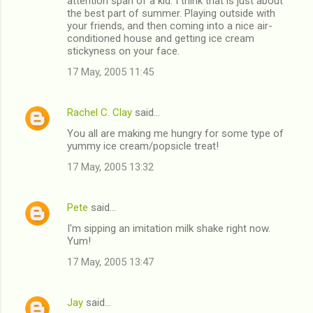
attention span of a kid. I think that is just about
the best part of summer. Playing outside with
your friends, and then coming into a nice air-
conditioned house and getting ice cream
stickyness on your face.
17 May, 2005 11:45
Rachel C. Clay
said…
You all are making me hungry for some type of
yummy ice cream/popsicle treat!
17 May, 2005 13:32
Pete
said…
I'm sipping an imitation milk shake right now.
Yum!
17 May, 2005 13:47
Jay
said…