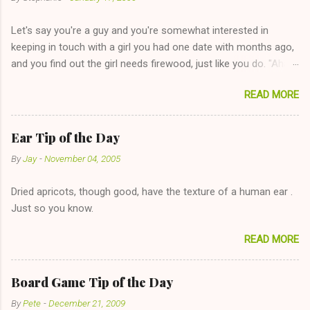
Let's say you're a guy and you're somewhat interested in
keeping in touch with a girl you had one date with months ago,
and you find out the girl needs firewood, just like you do. "Aha,
sharing firewood is a good idea!" The girl thinks it could work
READ MORE
too--having combustible material for her fireplace at a more
reasonable cost and more manageable amount is great! (Girl
has said she's not interested in dating said guy, but girl made
Ear Tip of the Day
unwise decision in instant messaging to be nice and playing the
By
Jay
-
November 04, 2005
"just friends" card.) Let's say you call said girl on New Year's
Eve to set up firewood plans and she is convalescencing with
Dried apricots, though good, have the texture of a human ear .
The 36-Hour Stomach Bug. This tip is two-fold: Do not ever go
Just so you know.
on endlessly about a recent relationship while having a
conversation with a girl you hardly know that is writhing in pain
READ MORE
and only keeping down crackers and ginger ale, even if she's
given you the "just friends" card. In fact, this is a good tip for
any p...
Board Game Tip of the Day
By
Pete
-
December 21, 2009