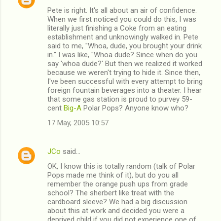
Pete is right. It's all about an air of confidence.
When we first noticed you could do this, I was
literally just finishing a Coke from an eating
establishment and unknowingly walked in. Pete
said to me, "Whoa, dude, you brought your drink
in." I was like, "Whoa dude? Since when do you
say 'whoa dude?' But then we realized it worked
because we weren't trying to hide it. Since then,
I've been successful with every attempt to bring
foreign fountain beverages into a theater. I hear
that some gas station is proud to purvey 59-
cent
Big-A
Polar Pops? Anyone know who?
17 May, 2005 10:57
JCo
said…
OK, I know this is totally random (talk of Polar
Pops made me think of it), but do you all
remember the orange push ups from grade
school? The sherbert like treat with the
cardboard sleeve? We had a big discussion
about this at work and decided you were a
deprived child if you did not experience one of