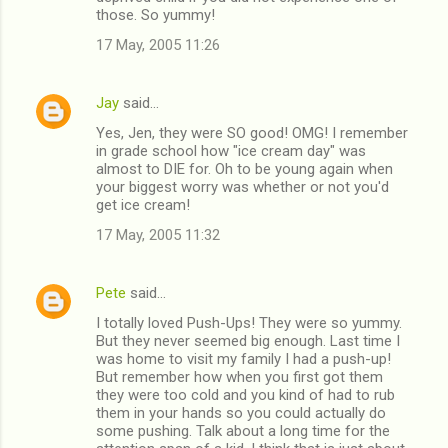
those. So yummy!
17 May, 2005 11:26
Jay
said…
Yes, Jen, they were SO good! OMG! I remember
in grade school how "ice cream day" was
almost to DIE for. Oh to be young again when
your biggest worry was whether or not you'd
get ice cream!
17 May, 2005 11:32
Pete
said…
I totally loved Push-Ups! They were so yummy.
But they never seemed big enough. Last time I
was home to visit my family I had a push-up!
But remember how when you first got them
they were too cold and you kind of had to rub
them in your hands so you could actually do
some pushing. Talk about a long time for the