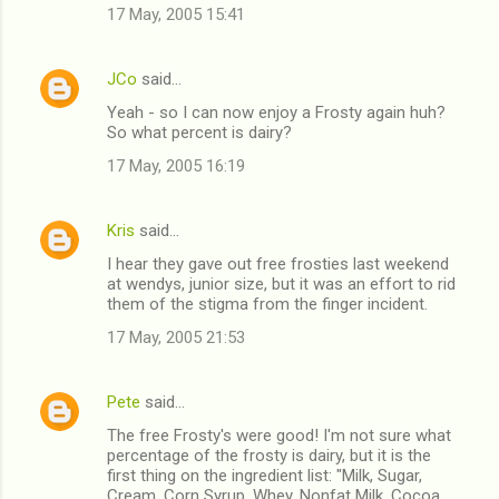
17 May, 2005 15:41
JCo
said…
Yeah - so I can now enjoy a Frosty again huh?
So what percent is dairy?
17 May, 2005 16:19
Kris
said…
I hear they gave out free frosties last weekend
at wendys, junior size, but it was an effort to rid
them of the stigma from the finger incident.
17 May, 2005 21:53
Pete
said…
The free Frosty's were good! I'm not sure what
percentage of the frosty is dairy, but it is the
first thing on the ingredient list: "Milk, Sugar,
Cream, Corn Syrup, Whey, Nonfat Milk, Cocoa,