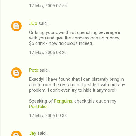
17 May, 2005 07:54
m
m
JCo
said…
e
Or bring your own thirst quenching beverage in
n
with you and give the concessions no money.
t
$5 drink - how ridiculous indeed.
s
17 May, 2005 08:20
Pete
said…
Exactly! I have found that I can blatantly bring in
a cup from the restaurant I just left with out any
problem. I don't even try to hide it anymore!
Speaking of
Penguins
, check this out on my
Portfolio
17 May, 2005 09:34
Jay
said…