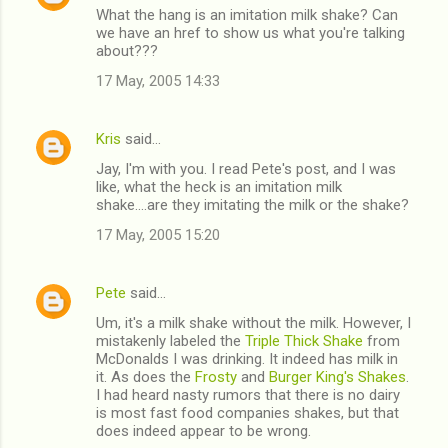
What the hang is an imitation milk shake? Can
we have an href to show us what you're talking
about???
17 May, 2005 14:33
Kris
said…
Jay, I'm with you. I read Pete's post, and I was
like, what the heck is an imitation milk
shake....are they imitating the milk or the shake?
17 May, 2005 15:20
Pete
said…
Um, it's a milk shake without the milk. However, I
mistakenly labeled the
Triple Thick Shake
from
McDonalds I was drinking. It indeed has milk in
it. As does the
Frosty
and
Burger King's Shakes
.
I had heard nasty rumors that there is no dairy
is most fast food companies shakes, but that
does indeed appear to be wrong.