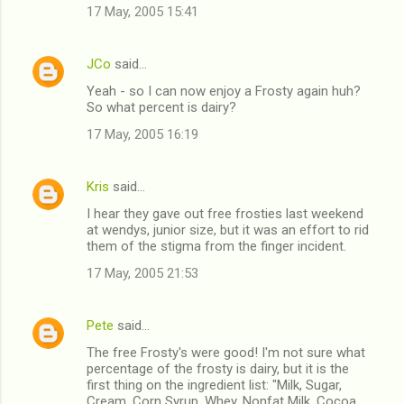
17 May, 2005 15:41
JCo
said…
Yeah - so I can now enjoy a Frosty again huh?
So what percent is dairy?
17 May, 2005 16:19
Kris
said…
I hear they gave out free frosties last weekend
at wendys, junior size, but it was an effort to rid
them of the stigma from the finger incident.
17 May, 2005 21:53
Pete
said…
The free Frosty's were good! I'm not sure what
percentage of the frosty is dairy, but it is the
first thing on the ingredient list: "Milk, Sugar,
Cream, Corn Syrup, Whey, Nonfat Milk, Cocoa,