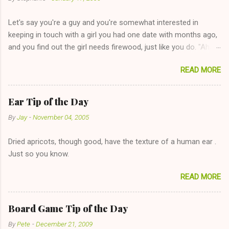
Let's say you're a guy and you're somewhat interested in
keeping in touch with a girl you had one date with months ago,
and you find out the girl needs firewood, just like you do. "Aha,
sharing firewood is a good idea!" The girl thinks it could work
READ MORE
too--having combustible material for her fireplace at a more
reasonable cost and more manageable amount is great! (Girl
has said she's not interested in dating said guy, but girl made
Ear Tip of the Day
unwise decision in instant messaging to be nice and playing the
By
Jay
-
November 04, 2005
"just friends" card.) Let's say you call said girl on New Year's
Eve to set up firewood plans and she is convalescencing with
Dried apricots, though good, have the texture of a human ear .
The 36-Hour Stomach Bug. This tip is two-fold: Do not ever go
Just so you know.
on endlessly about a recent relationship while having a
conversation with a girl you hardly know that is writhing in pain
READ MORE
and only keeping down crackers and ginger ale, even if she's
given you the "just friends" card. In fact, this is a good tip for
any p...
Board Game Tip of the Day
By
Pete
-
December 21, 2009