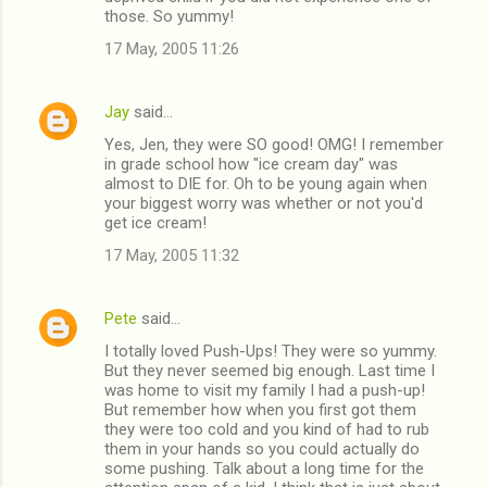
those. So yummy!
17 May, 2005 11:26
Jay
said…
Yes, Jen, they were SO good! OMG! I remember
in grade school how "ice cream day" was
almost to DIE for. Oh to be young again when
your biggest worry was whether or not you'd
get ice cream!
17 May, 2005 11:32
Pete
said…
I totally loved Push-Ups! They were so yummy.
But they never seemed big enough. Last time I
was home to visit my family I had a push-up!
But remember how when you first got them
they were too cold and you kind of had to rub
them in your hands so you could actually do
some pushing. Talk about a long time for the