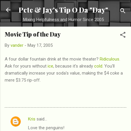
Skip to main content
Pete & Jay's Tip O Da "Day"
Mixing Helpfulness and Humor Since 2005
Movie Tip of the Day
By
vander
-
May 17, 2005
A four dollar fountain drink at the movie theater?
Ridiculous
.
Ask for yours without
ice
, because it's already
cold
. You'll
dramatically increase your soda's value, making the $4 coke a
mere $3.75 rip-off.
Kris
said…
C
Love the penguins!
o