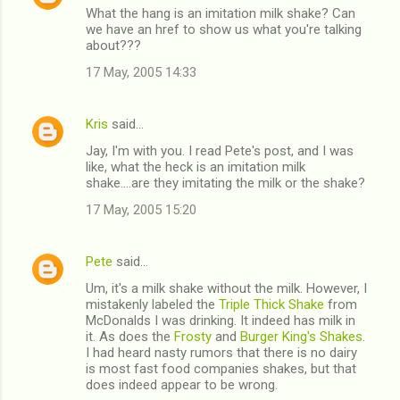
What the hang is an imitation milk shake? Can
we have an href to show us what you're talking
about???
17 May, 2005 14:33
Kris
said…
Jay, I'm with you. I read Pete's post, and I was
like, what the heck is an imitation milk
shake....are they imitating the milk or the shake?
17 May, 2005 15:20
Pete
said…
Um, it's a milk shake without the milk. However, I
mistakenly labeled the
Triple Thick Shake
from
McDonalds I was drinking. It indeed has milk in
it. As does the
Frosty
and
Burger King's Shakes
.
I had heard nasty rumors that there is no dairy
is most fast food companies shakes, but that
does indeed appear to be wrong.