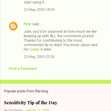
start using it.
23 May, 2005 18:39
Pete
said…
Julie, you'd be surprised at how much we like
keeping up with ALL the comments posted.
Thanks for contributing to the most
commented tip to date! You know Jason and
his
Crazy-A
links.
23 May, 2005 23:26
Post a Comment
Popular posts from this blog
Sensitivity Tip of the Day
By
Stephanie
-
January 17, 2006