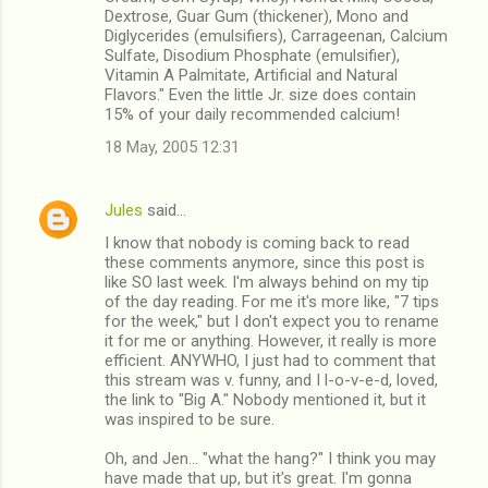
Dextrose, Guar Gum (thickener), Mono and
Diglycerides (emulsifiers), Carrageenan, Calcium
Sulfate, Disodium Phosphate (emulsifier),
Vitamin A Palmitate, Artificial and Natural
Flavors." Even the little Jr. size does contain
15% of your daily recommended calcium!
18 May, 2005 12:31
Jules
said…
I know that nobody is coming back to read
these comments anymore, since this post is
like SO last week. I'm always behind on my tip
of the day reading. For me it's more like, "7 tips
for the week," but I don't expect you to rename
it for me or anything. However, it really is more
efficient. ANYWHO, I just had to comment that
this stream was v. funny, and I l-o-v-e-d, loved,
the link to "Big A." Nobody mentioned it, but it
was inspired to be sure.
Oh, and Jen... "what the hang?" I think you may
have made that up, but it's great. I'm gonna