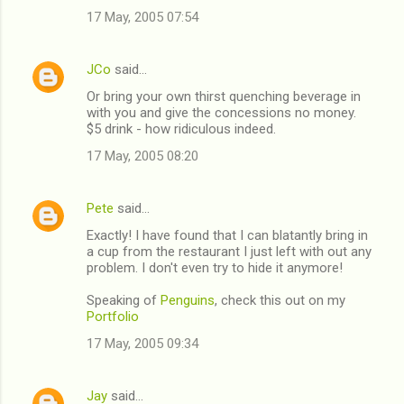
17 May, 2005 07:54
m
m
JCo
said…
e
Or bring your own thirst quenching beverage in
n
with you and give the concessions no money.
t
$5 drink - how ridiculous indeed.
s
17 May, 2005 08:20
Pete
said…
Exactly! I have found that I can blatantly bring in
a cup from the restaurant I just left with out any
problem. I don't even try to hide it anymore!
Speaking of
Penguins
, check this out on my
Portfolio
17 May, 2005 09:34
Jay
said…