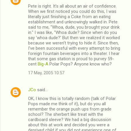
Pete is right. It's all about an air of confidence.
When we first noticed you could do this, I was
literally just finishing a Coke from an eating
establishment and unknowingly walked in. Pete
said to me, "Whoa, dude, you brought your drink
in." I was like, "Whoa dude? Since when do you
say 'whoa dude?' But then we realized it worked
because we weren't trying to hide it. Since then,
I've been successful with every attempt to bring
foreign fountain beverages into a theater. I hear
that some gas station is proud to purvey 59-
cent
Big-A
Polar Pops? Anyone know who?
17 May, 2005 10:57
JCo
said…
OK, I know this is totally random (talk of Polar
Pops made me think of it), but do you all
remember the orange push ups from grade
school? The sherbert like treat with the
cardboard sleeve? We had a big discussion
about this at work and decided you were a
deprived child if you did not experience one of