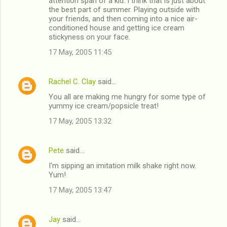
attention span of a kid. I think that is just about
the best part of summer. Playing outside with
your friends, and then coming into a nice air-
conditioned house and getting ice cream
stickyness on your face.
17 May, 2005 11:45
Rachel C. Clay
said…
You all are making me hungry for some type of
yummy ice cream/popsicle treat!
17 May, 2005 13:32
Pete
said…
I'm sipping an imitation milk shake right now.
Yum!
17 May, 2005 13:47
Jay
said…