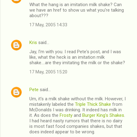
What the hang is an imitation milk shake? Can
we have an href to show us what you're talking
about???
17 May, 2005 14:33
Kris
said…
Jay, I'm with you. I read Pete's post, and I was
like, what the heck is an imitation milk
shake....are they imitating the milk or the shake?
17 May, 2005 15:20
Pete
said…
Um, it's a milk shake without the milk. However, I
mistakenly labeled the
Triple Thick Shake
from
McDonalds I was drinking. It indeed has milk in
it. As does the
Frosty
and
Burger King's Shakes
.
I had heard nasty rumors that there is no dairy
is most fast food companies shakes, but that
does indeed appear to be wrong.