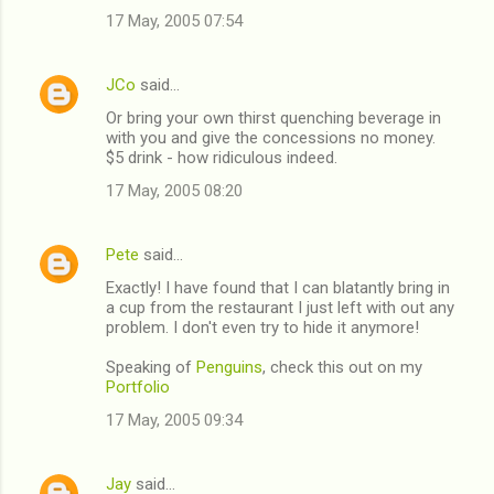
17 May, 2005 07:54
m
m
JCo
said…
e
Or bring your own thirst quenching beverage in
n
with you and give the concessions no money.
t
$5 drink - how ridiculous indeed.
s
17 May, 2005 08:20
Pete
said…
Exactly! I have found that I can blatantly bring in
a cup from the restaurant I just left with out any
problem. I don't even try to hide it anymore!
Speaking of
Penguins
, check this out on my
Portfolio
17 May, 2005 09:34
Jay
said…