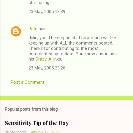
start using it.
23 May, 2005 18:39
Pete
said…
Julie, you'd be surprised at how much we like
keeping up with ALL the comments posted.
Thanks for contributing to the most
commented tip to date! You know Jason and
his
Crazy-A
links.
23 May, 2005 23:26
Post a Comment
Popular posts from this blog
Sensitivity Tip of the Day
By
Stephanie
-
January 17, 2006