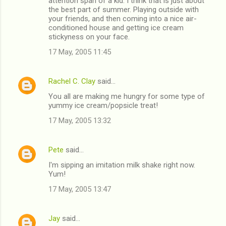
attention span of a kid. I think that is just about
the best part of summer. Playing outside with
your friends, and then coming into a nice air-
conditioned house and getting ice cream
stickyness on your face.
17 May, 2005 11:45
Rachel C. Clay
said…
You all are making me hungry for some type of
yummy ice cream/popsicle treat!
17 May, 2005 13:32
Pete
said…
I'm sipping an imitation milk shake right now.
Yum!
17 May, 2005 13:47
Jay
said…