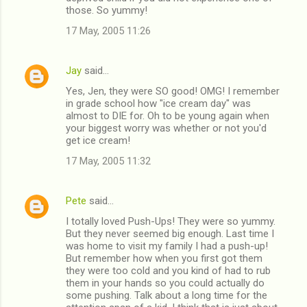
those. So yummy!
17 May, 2005 11:26
Jay
said…
Yes, Jen, they were SO good! OMG! I remember
in grade school how "ice cream day" was
almost to DIE for. Oh to be young again when
your biggest worry was whether or not you'd
get ice cream!
17 May, 2005 11:32
Pete
said…
I totally loved Push-Ups! They were so yummy.
But they never seemed big enough. Last time I
was home to visit my family I had a push-up!
But remember how when you first got them
they were too cold and you kind of had to rub
them in your hands so you could actually do
some pushing. Talk about a long time for the