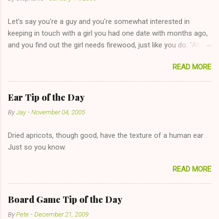
Let's say you're a guy and you're somewhat interested in
keeping in touch with a girl you had one date with months ago,
and you find out the girl needs firewood, just like you do. "Aha,
sharing firewood is a good idea!" The girl thinks it could work
READ MORE
too--having combustible material for her fireplace at a more
reasonable cost and more manageable amount is great! (Girl
has said she's not interested in dating said guy, but girl made
Ear Tip of the Day
unwise decision in instant messaging to be nice and playing the
By
Jay
-
November 04, 2005
"just friends" card.) Let's say you call said girl on New Year's
Eve to set up firewood plans and she is convalescencing with
Dried apricots, though good, have the texture of a human ear .
The 36-Hour Stomach Bug. This tip is two-fold: Do not ever go
Just so you know.
on endlessly about a recent relationship while having a
conversation with a girl you hardly know that is writhing in pain
READ MORE
and only keeping down crackers and ginger ale, even if she's
given you the "just friends" card. In fact, this is a good tip for
any p...
Board Game Tip of the Day
By
Pete
-
December 21, 2009