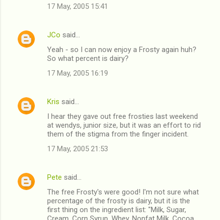
17 May, 2005 15:41
JCo
said…
Yeah - so I can now enjoy a Frosty again huh?
So what percent is dairy?
17 May, 2005 16:19
Kris
said…
I hear they gave out free frosties last weekend
at wendys, junior size, but it was an effort to rid
them of the stigma from the finger incident.
17 May, 2005 21:53
Pete
said…
The free Frosty's were good! I'm not sure what
percentage of the frosty is dairy, but it is the
first thing on the ingredient list: "Milk, Sugar,
Cream, Corn Syrup, Whey, Nonfat Milk, Cocoa,