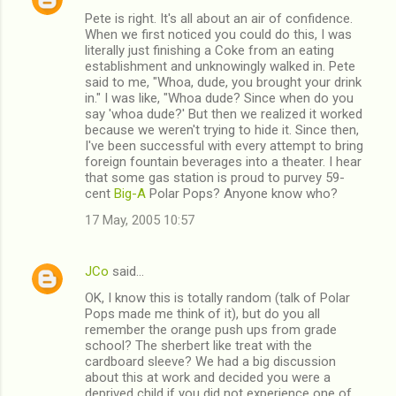
Pete is right. It's all about an air of confidence.
When we first noticed you could do this, I was
literally just finishing a Coke from an eating
establishment and unknowingly walked in. Pete
said to me, "Whoa, dude, you brought your drink
in." I was like, "Whoa dude? Since when do you
say 'whoa dude?' But then we realized it worked
because we weren't trying to hide it. Since then,
I've been successful with every attempt to bring
foreign fountain beverages into a theater. I hear
that some gas station is proud to purvey 59-
cent
Big-A
Polar Pops? Anyone know who?
17 May, 2005 10:57
JCo
said…
OK, I know this is totally random (talk of Polar
Pops made me think of it), but do you all
remember the orange push ups from grade
school? The sherbert like treat with the
cardboard sleeve? We had a big discussion
about this at work and decided you were a
deprived child if you did not experience one of