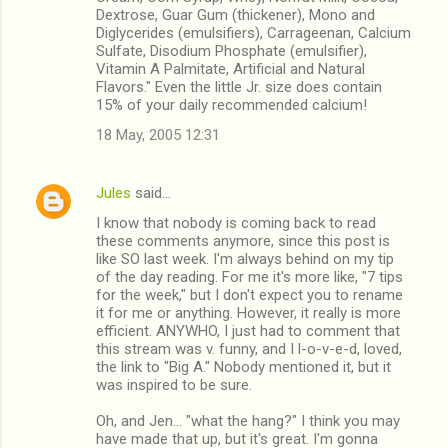
Dextrose, Guar Gum (thickener), Mono and
Diglycerides (emulsifiers), Carrageenan, Calcium
Sulfate, Disodium Phosphate (emulsifier),
Vitamin A Palmitate, Artificial and Natural
Flavors." Even the little Jr. size does contain
15% of your daily recommended calcium!
18 May, 2005 12:31
Jules
said…
I know that nobody is coming back to read
these comments anymore, since this post is
like SO last week. I'm always behind on my tip
of the day reading. For me it's more like, "7 tips
for the week," but I don't expect you to rename
it for me or anything. However, it really is more
efficient. ANYWHO, I just had to comment that
this stream was v. funny, and I l-o-v-e-d, loved,
the link to "Big A." Nobody mentioned it, but it
was inspired to be sure.
Oh, and Jen... "what the hang?" I think you may
have made that up, but it's great. I'm gonna