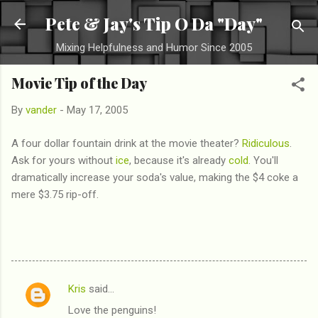
Skip to main content
Pete & Jay's Tip O Da "Day"
Mixing Helpfulness and Humor Since 2005
Movie Tip of the Day
By
vander
-
May 17, 2005
A four dollar fountain drink at the movie theater?
Ridiculous
.
Ask for yours without
ice
, because it's already
cold
. You'll
dramatically increase your soda's value, making the $4 coke a
mere $3.75 rip-off.
Kris
said…
C
Love the penguins!
o