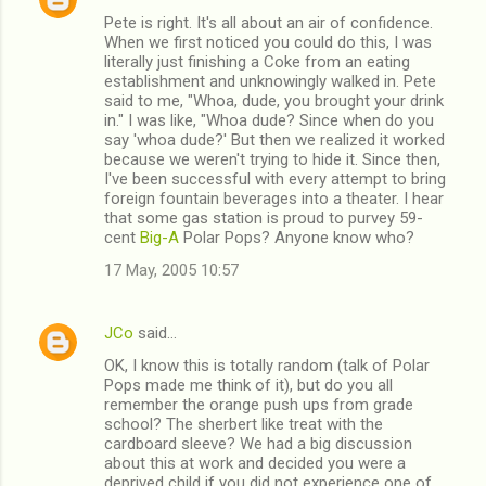
Pete is right. It's all about an air of confidence.
When we first noticed you could do this, I was
literally just finishing a Coke from an eating
establishment and unknowingly walked in. Pete
said to me, "Whoa, dude, you brought your drink
in." I was like, "Whoa dude? Since when do you
say 'whoa dude?' But then we realized it worked
because we weren't trying to hide it. Since then,
I've been successful with every attempt to bring
foreign fountain beverages into a theater. I hear
that some gas station is proud to purvey 59-
cent
Big-A
Polar Pops? Anyone know who?
17 May, 2005 10:57
JCo
said…
OK, I know this is totally random (talk of Polar
Pops made me think of it), but do you all
remember the orange push ups from grade
school? The sherbert like treat with the
cardboard sleeve? We had a big discussion
about this at work and decided you were a
deprived child if you did not experience one of