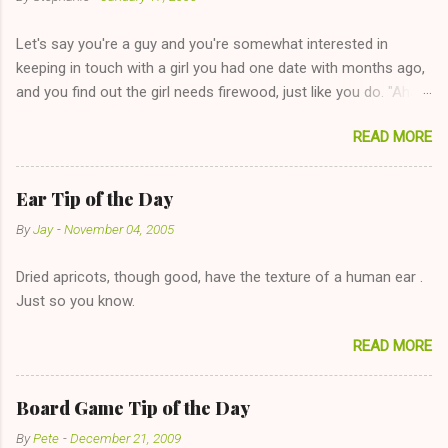
Let's say you're a guy and you're somewhat interested in
keeping in touch with a girl you had one date with months ago,
and you find out the girl needs firewood, just like you do. "Aha,
sharing firewood is a good idea!" The girl thinks it could work
READ MORE
too--having combustible material for her fireplace at a more
reasonable cost and more manageable amount is great! (Girl
has said she's not interested in dating said guy, but girl made
Ear Tip of the Day
unwise decision in instant messaging to be nice and playing the
By
Jay
-
November 04, 2005
"just friends" card.) Let's say you call said girl on New Year's
Eve to set up firewood plans and she is convalescencing with
Dried apricots, though good, have the texture of a human ear .
The 36-Hour Stomach Bug. This tip is two-fold: Do not ever go
Just so you know.
on endlessly about a recent relationship while having a
conversation with a girl you hardly know that is writhing in pain
READ MORE
and only keeping down crackers and ginger ale, even if she's
given you the "just friends" card. In fact, this is a good tip for
any p...
Board Game Tip of the Day
By
Pete
-
December 21, 2009