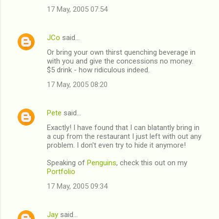
17 May, 2005 07:54
m
m
JCo
said…
e
Or bring your own thirst quenching beverage in
n
with you and give the concessions no money.
t
$5 drink - how ridiculous indeed.
s
17 May, 2005 08:20
Pete
said…
Exactly! I have found that I can blatantly bring in
a cup from the restaurant I just left with out any
problem. I don't even try to hide it anymore!
Speaking of
Penguins
, check this out on my
Portfolio
17 May, 2005 09:34
Jay
said…