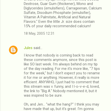
Dextrose, Guar Gum (thickener), Mono and
Diglycerides (emulsifiers), Carrageenan, Calcium
Sulfate, Disodium Phosphate (emulsifier),
Vitamin A Palmitate, Artificial and Natural
Flavors." Even the little Jr. size does contain
15% of your daily recommended calcium!
18 May, 2005 12:31
Jules
said…
I know that nobody is coming back to read
these comments anymore, since this post is
like SO last week. I'm always behind on my tip
of the day reading. For me it's more like, "7 tips
for the week," but I don't expect you to rename
it for me or anything. However, it really is more
efficient. ANYWHO, I just had to comment that
this stream was v. funny, and I l-o-v-e-d, loved,
the link to "Big A." Nobody mentioned it, but it
was inspired to be sure.
Oh, and Jen... "what the hang?" I think you may
have made that up, but it's great. I'm gonna