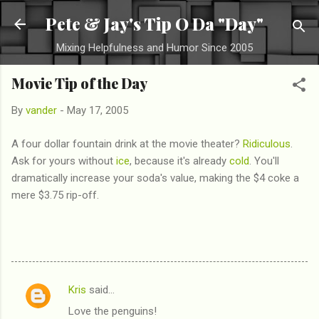
Skip to main content
Pete & Jay's Tip O Da "Day"
Mixing Helpfulness and Humor Since 2005
Movie Tip of the Day
By
vander
-
May 17, 2005
A four dollar fountain drink at the movie theater?
Ridiculous
.
Ask for yours without
ice
, because it's already
cold
. You'll
dramatically increase your soda's value, making the $4 coke a
mere $3.75 rip-off.
Kris
said…
C
Love the penguins!
o