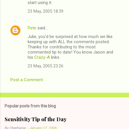
start using it.
23 May, 2005 18:39
Pete
said…
Julie, you'd be surprised at how much we like
keeping up with ALL the comments posted.
Thanks for contributing to the most
commented tip to date! You know Jason and
his
Crazy-A
links.
23 May, 2005 23:26
Post a Comment
Popular posts from this blog
Sensitivity Tip of the Day
By
Stephanie
-
January 17, 2006