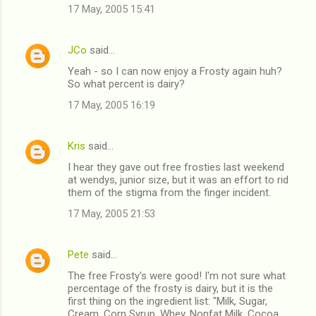
17 May, 2005 15:41
JCo
said…
Yeah - so I can now enjoy a Frosty again huh?
So what percent is dairy?
17 May, 2005 16:19
Kris
said…
I hear they gave out free frosties last weekend
at wendys, junior size, but it was an effort to rid
them of the stigma from the finger incident.
17 May, 2005 21:53
Pete
said…
The free Frosty's were good! I'm not sure what
percentage of the frosty is dairy, but it is the
first thing on the ingredient list: "Milk, Sugar,
Cream, Corn Syrup, Whey, Nonfat Milk, Cocoa,