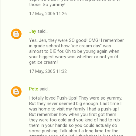
those. So yummy!
17 May, 2005 11:26
Jay
said…
Yes, Jen, they were SO good! OMG! I remember
in grade school how "ice cream day" was
almost to DIE for. Oh to be young again when
your biggest worry was whether or not you'd
get ice cream!
17 May, 2005 11:32
Pete
said…
I totally loved Push-Ups! They were so yummy.
But they never seemed big enough. Last time I
was home to visit my family I had a push-up!
But remember how when you first got them
they were too cold and you kind of had to rub
them in your hands so you could actually do
some pushing. Talk about a long time for the