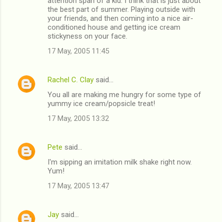
attention span of a kid. I think that is just about
the best part of summer. Playing outside with
your friends, and then coming into a nice air-
conditioned house and getting ice cream
stickyness on your face.
17 May, 2005 11:45
Rachel C. Clay
said…
You all are making me hungry for some type of
yummy ice cream/popsicle treat!
17 May, 2005 13:32
Pete
said…
I'm sipping an imitation milk shake right now.
Yum!
17 May, 2005 13:47
Jay
said…