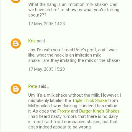
What the hang is an imitation milk shake? Can
we have an href to show us what you're talking
about???
17 May, 2005 14:33
Kris
said…
Jay, I'm with you. I read Pete's post, and I was
like, what the heck is an imitation milk
shake....are they imitating the milk or the shake?
17 May, 2005 15:20
Pete
said…
Um, it's a milk shake without the milk. However, I
mistakenly labeled the
Triple Thick Shake
from
McDonalds I was drinking. It indeed has milk in
it. As does the
Frosty
and
Burger King's Shakes
.
I had heard nasty rumors that there is no dairy
is most fast food companies shakes, but that
does indeed appear to be wrong.