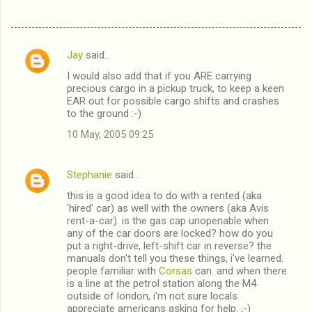
Jay
said…
C
I would also add that if you ARE carrying
o
precious cargo in a pickup truck, to keep a keen
m
EAR out for possible cargo shifts and crashes
to the ground :-)
m
10 May, 2005 09:25
e
n
Stephanie
said…
t
this is a good idea to do with a rented (aka
s
'hired' car) as well with the owners (aka Avis
rent-a-car). is the gas cap unopenable when
any of the car doors are locked? how do you
put a right-drive, left-shift car in reverse? the
manuals don't tell you these things, i've learned.
people familiar with
Corsas
can. and when there
is a line at the petrol station along the M4
outside of london, i'm not sure locals
appreciate americans asking for help. ;-)