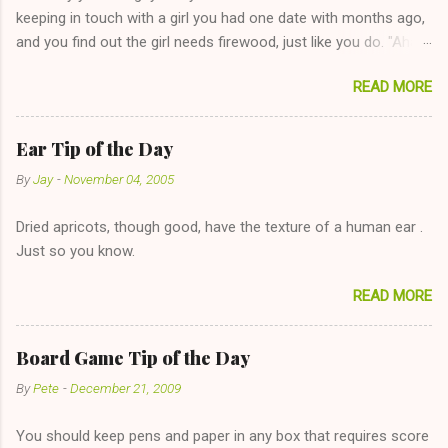
keeping in touch with a girl you had one date with months ago,
and you find out the girl needs firewood, just like you do. "Aha,
sharing firewood is a good idea!" The girl thinks it could work
READ MORE
too--having combustible material for her fireplace at a more
reasonable cost and more manageable amount is great! (Girl
has said she's not interested in dating said guy, but girl made
Ear Tip of the Day
unwise decision in instant messaging to be nice and playing the
By
Jay
-
November 04, 2005
"just friends" card.) Let's say you call said girl on New Year's
Eve to set up firewood plans and she is convalescencing with
Dried apricots, though good, have the texture of a human ear .
The 36-Hour Stomach Bug. This tip is two-fold: Do not ever go
Just so you know.
on endlessly about a recent relationship while having a
conversation with a girl you hardly know that is writhing in pain
READ MORE
and only keeping down crackers and ginger ale, even if she's
given you the "just friends" card. In fact, this is a good tip for
any p...
Board Game Tip of the Day
By
Pete
-
December 21, 2009
You should keep pens and paper in any box that requires score