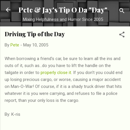
Skip to main content
Pete & Jay's Tip O Da "Day"
Mixing Helpfulness and Humor Since 2005
Driving Tip of the Day
By
Pete
-
May 10, 2005
When borrowing a friend's car, be sure to learn all the ins and
outs of it, such as...do you have to lift the handle on the
tailgate in order to
properly close it
. If you don't you could end
up losing precious cargo, or worse, causing a major accident
on Man-O-War! Of course, if it is a shady truck driver that hits
whatever it is you were carrying, and refuses to file a police
report, than your only loss is the cargo.
By: K-ris