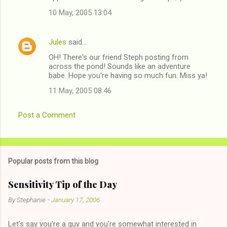
10 May, 2005 13:04
Jules
said…
OH! There's our friend Steph posting from
across the pond! Sounds like an adventure
babe. Hope you're having so much fun. Miss ya!
11 May, 2005 08:46
Post a Comment
Popular posts from this blog
Sensitivity Tip of the Day
By
Stephanie
-
January 17, 2006
Let's say you're a guy and you're somewhat interested in